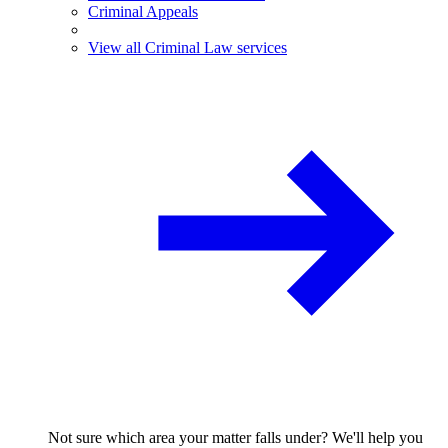
Criminal Appeals
View all Criminal Law services
Not sure which area your matter falls under? We'll help you