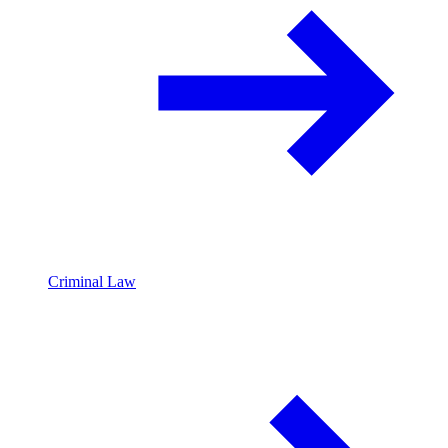
Criminal Law