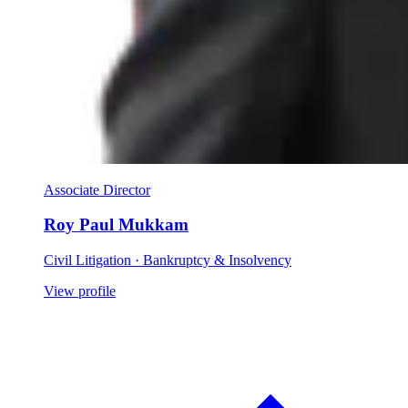
Associate Director
Roy Paul Mukkam
Civil Litigation · Bankruptcy & Insolvency
View profile