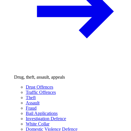
Drug, theft, assault, appeals
Drug Offences
Traffic Offences
Theft
Assault
Fraud
Bail Applications
Investigation Defence
White Collar
Domestic Violence Defence