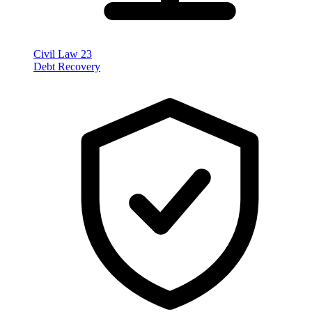
Civil Law
23
Debt Recovery