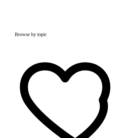
Browse by topic