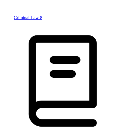
Criminal Law
8