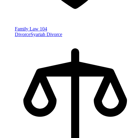
Family Law
104
Divorce
Syariah Divorce