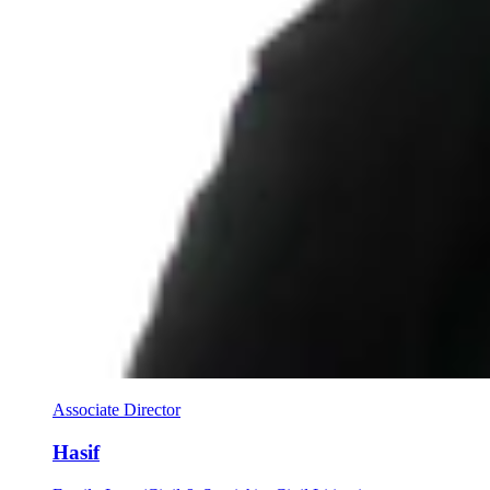
Associate Director
Hasif