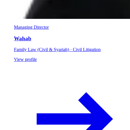
Managing Director
Wahab
Family Law (Civil & Syariah) · Civil Litigation
View profile