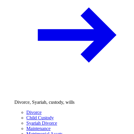
Divorce, Syariah, custody, wills
Divorce
Child Custody
Syariah Divorce
Maintenance
Matrimonial Assets