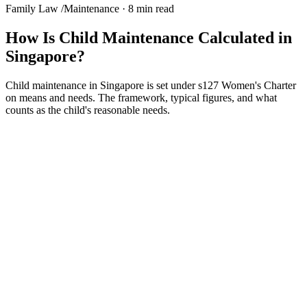
Family Law
/
Maintenance
·
8 min read
How Is Child Maintenance Calculated in
Singapore?
Child maintenance in Singapore is set under s127 Women's Charter
on means and needs. The framework, typical figures, and what
counts as the child's reasonable needs.