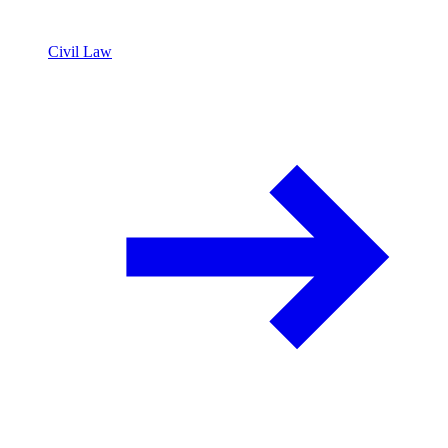
Civil Law