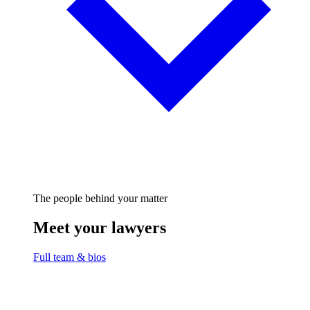
The people behind your matter
Meet your lawyers
Full team & bios