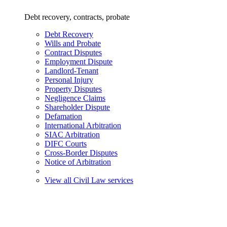
Debt recovery, contracts, probate
Debt Recovery
Wills and Probate
Contract Disputes
Employment Dispute
Landlord-Tenant
Personal Injury
Property Disputes
Negligence Claims
Shareholder Dispute
Defamation
International Arbitration
SIAC Arbitration
DIFC Courts
Cross-Border Disputes
Notice of Arbitration
View all Civil Law services