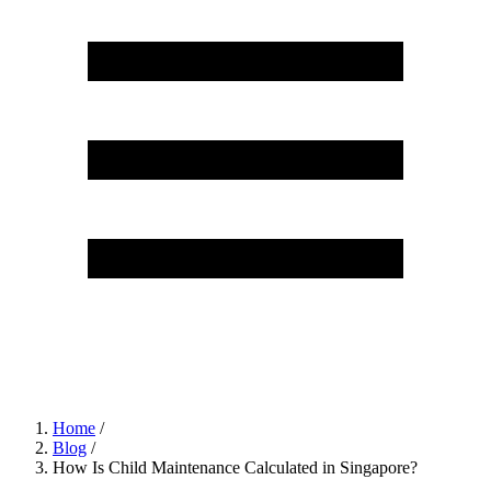
Home
/
Blog
/
How Is Child Maintenance Calculated in Singapore?