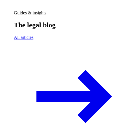
Guides & insights
The legal blog
All articles