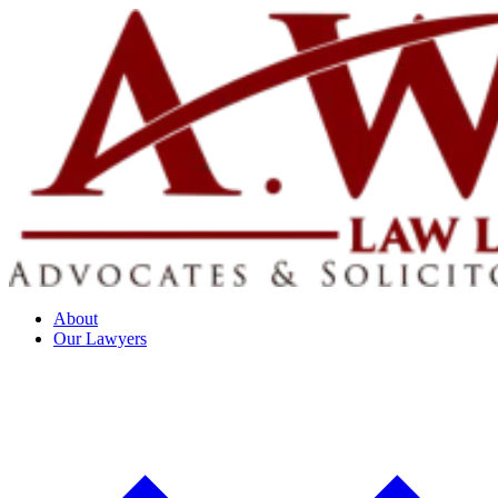
About
Our Lawyers