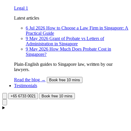
Legal
1
Latest articles
6 Jul 2026
How to Choose a Law Firm in Singapore: A
Practical Guide
9 May 2026
Grant of Probate vs Letters of
Administration in Singapore
9 May 2026
How Much Does Probate Cost in
Singapore?
Plain-English guides to Singapore law, written by our
lawyers.
Read the blog →
Book free 10 mins
Testimonials
+65 6733 0021
Book free 10 mins