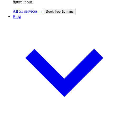
figure it out.
All 51 services →
Book free 10 mins
Blog