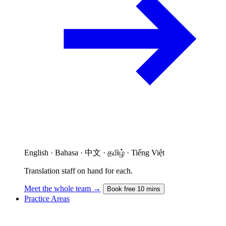
English · Bahasa · 中文 · தமிழ் · Tiếng Việt
Translation staff on hand for each.
Meet the whole team →
Book free 10 mins
Practice Areas