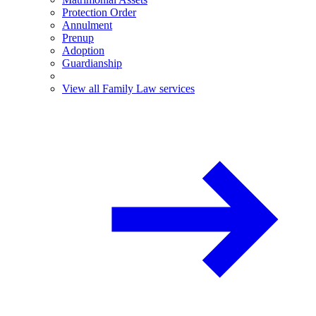
Protection Order
Annulment
Prenup
Adoption
Guardianship
View all Family Law services