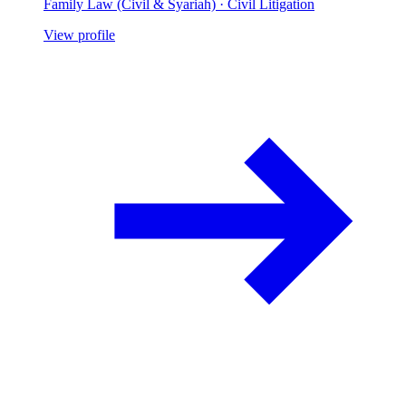
Family Law (Civil & Syariah) · Civil Litigation
View profile