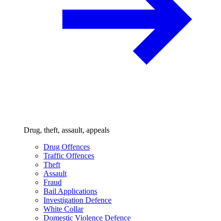
Drug, theft, assault, appeals
Drug Offences
Traffic Offences
Theft
Assault
Fraud
Bail Applications
Investigation Defence
White Collar
Domestic Violence Defence