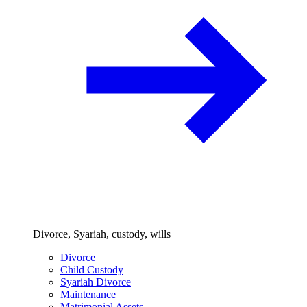
Divorce, Syariah, custody, wills
Divorce
Child Custody
Syariah Divorce
Maintenance
Matrimonial Assets