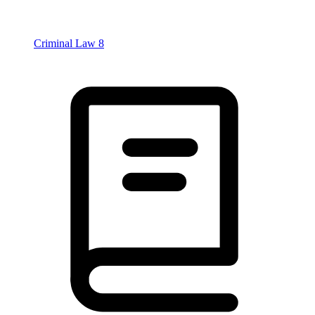
Criminal Law
8