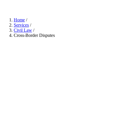
Home
/
Services
/
Civil Law
/
Cross-Border Disputes