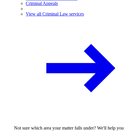
Criminal Appeals
View all Criminal Law services
Not sure which area your matter falls under? We'll help you