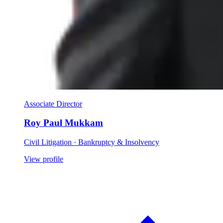
Associate Director
Roy Paul Mukkam
Civil Litigation · Bankruptcy & Insolvency
View profile