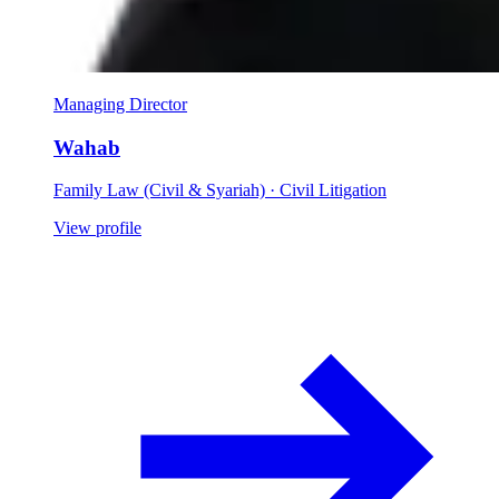
Managing Director
Wahab
Family Law (Civil & Syariah) · Civil Litigation
View profile