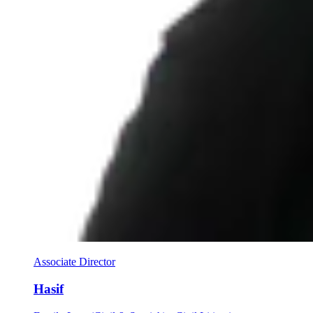
Associate Director
Hasif