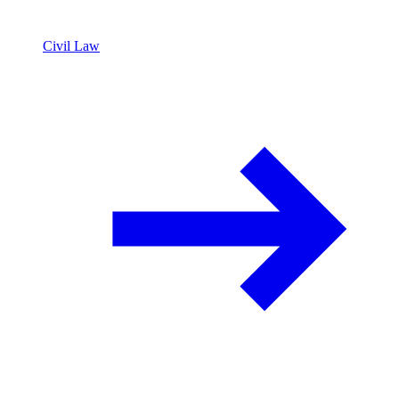
Civil Law