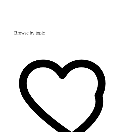
Browse by topic