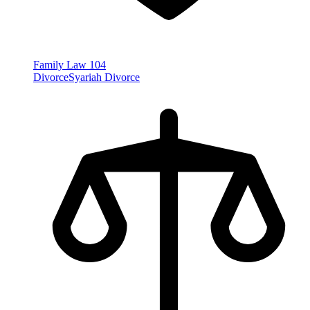
Family Law
104
Divorce
Syariah Divorce