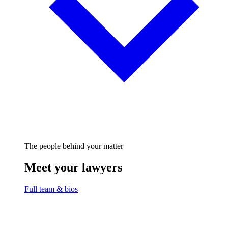
The people behind your matter
Meet your lawyers
Full team & bios