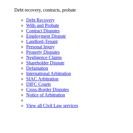
Debt recovery, contracts, probate
Debt Recovery
Wills and Probate
Contract Disputes
Employment Dispute
Landlord-Tenant
Personal Injury
Property Disputes
Negligence Claims
Shareholder Dispute
Defamation
International Arbitration
SIAC Arbitration
DIFC Courts
Cross-Border Disputes
Notice of Arbitration
View all Civil Law services