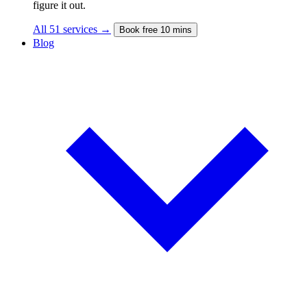
figure it out.
All 51 services →
Book free 10 mins
Blog