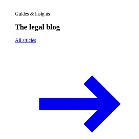
Guides & insights
The legal blog
All articles