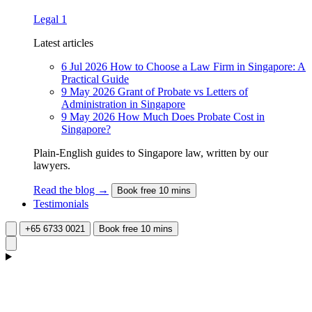
Legal
1
Latest articles
6 Jul 2026
How to Choose a Law Firm in Singapore: A
Practical Guide
9 May 2026
Grant of Probate vs Letters of
Administration in Singapore
9 May 2026
How Much Does Probate Cost in
Singapore?
Plain-English guides to Singapore law, written by our
lawyers.
Read the blog →
Book free 10 mins
Testimonials
+65 6733 0021
Book free 10 mins