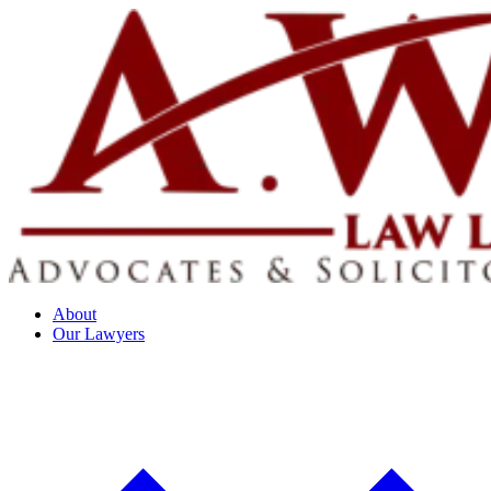
About
Our Lawyers