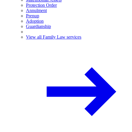
Protection Order
Annulment
Prenup
Adoption
Guardianship
View all Family Law services