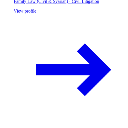
Family Law (Civil & Syariah) · Civil Litigation
View profile