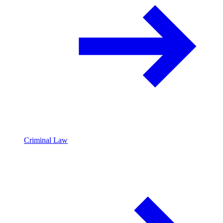
Criminal Law