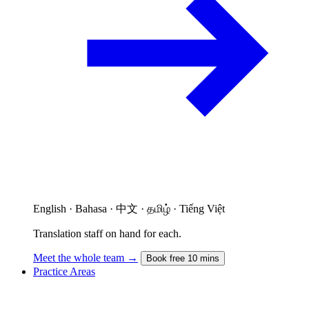
English · Bahasa · 中文 · தமிழ் · Tiếng Việt
Translation staff on hand for each.
Meet the whole team →
Book free 10 mins
Practice Areas