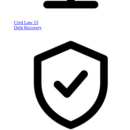
Civil Law
23
Debt Recovery