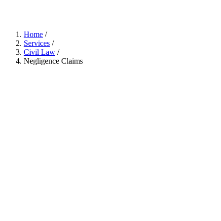
Home
/
Services
/
Civil Law
/
Negligence Claims