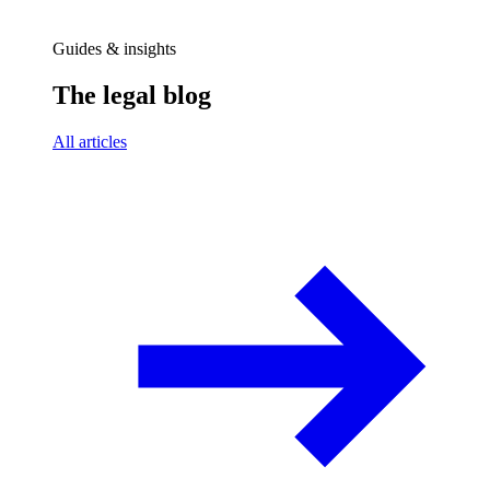
Guides & insights
The legal blog
All articles