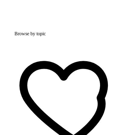
Browse by topic