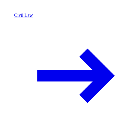
Civil Law