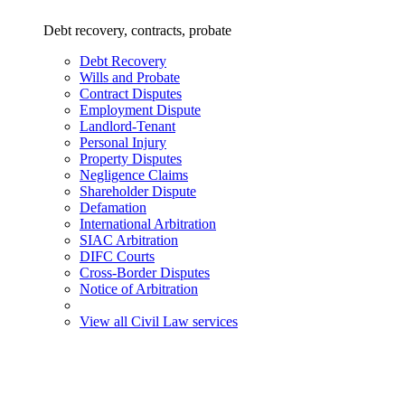
Debt recovery, contracts, probate
Debt Recovery
Wills and Probate
Contract Disputes
Employment Dispute
Landlord-Tenant
Personal Injury
Property Disputes
Negligence Claims
Shareholder Dispute
Defamation
International Arbitration
SIAC Arbitration
DIFC Courts
Cross-Border Disputes
Notice of Arbitration
View all Civil Law services