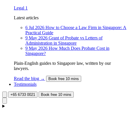
Legal
1
Latest articles
6 Jul 2026
How to Choose a Law Firm in Singapore: A
Practical Guide
9 May 2026
Grant of Probate vs Letters of
Administration in Singapore
9 May 2026
How Much Does Probate Cost in
Singapore?
Plain-English guides to Singapore law, written by our
lawyers.
Read the blog →
Book free 10 mins
Testimonials
+65 6733 0021
Book free 10 mins