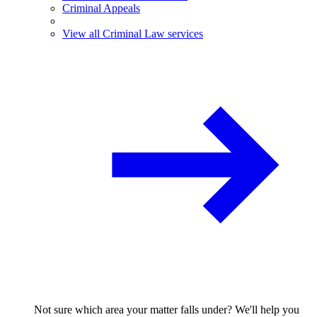
Criminal Appeals
View all Criminal Law services
Not sure which area your matter falls under? We'll help you