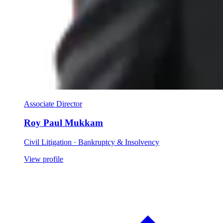
Associate Director
Roy Paul Mukkam
Civil Litigation · Bankruptcy & Insolvency
View profile