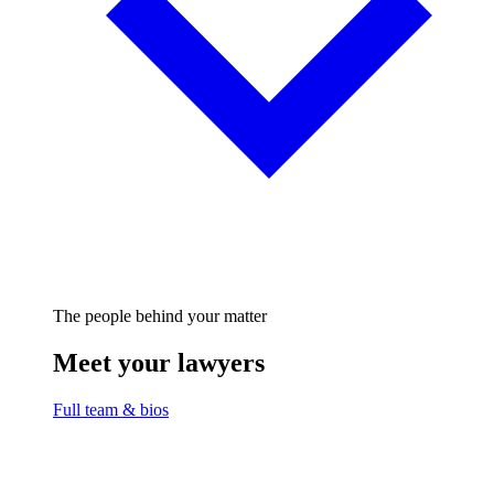
The people behind your matter
Meet your lawyers
Full team & bios