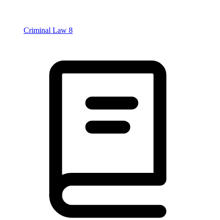
Criminal Law
8