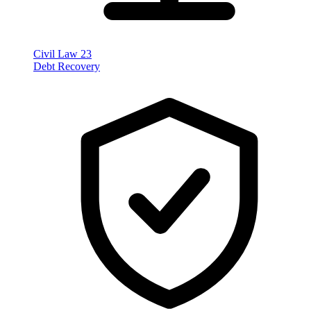
Civil Law
23
Debt Recovery