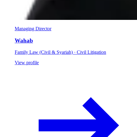
Managing Director
Wahab
Family Law (Civil & Syariah) · Civil Litigation
View profile