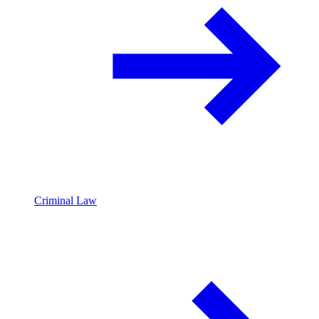
Criminal Law