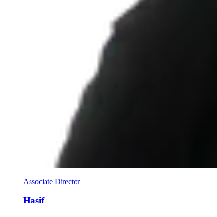
Associate Director
Hasif