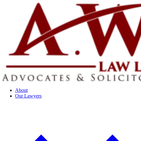
About
Our Lawyers