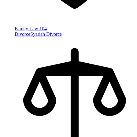
Family Law
104
Divorce
Syariah Divorce