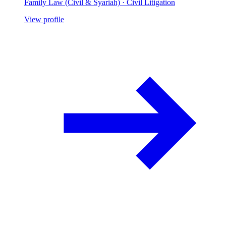
Family Law (Civil & Syariah) · Civil Litigation
View profile