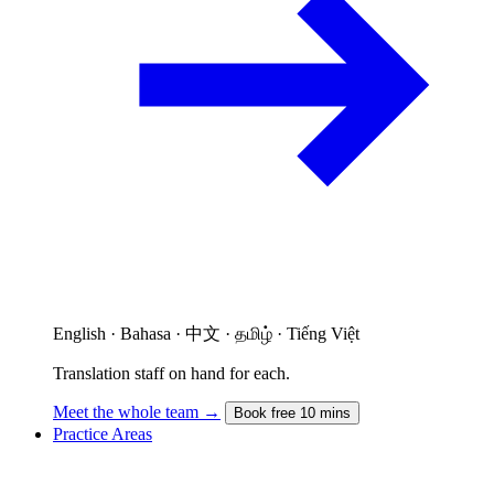
English · Bahasa · 中文 · தமிழ் · Tiếng Việt
Translation staff on hand for each.
Meet the whole team →
Book free 10 mins
Practice Areas