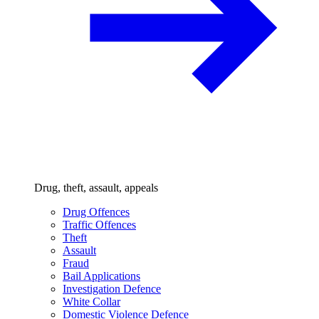
Drug, theft, assault, appeals
Drug Offences
Traffic Offences
Theft
Assault
Fraud
Bail Applications
Investigation Defence
White Collar
Domestic Violence Defence