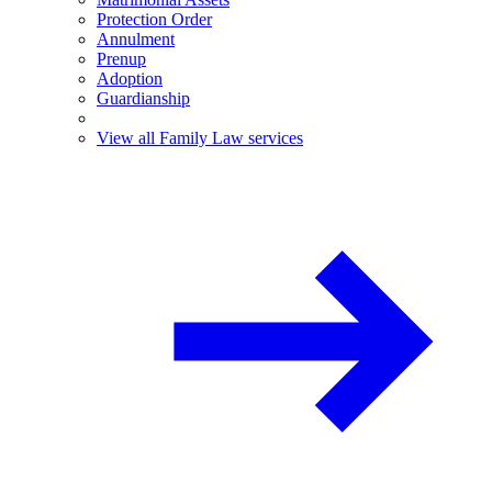
Protection Order
Annulment
Prenup
Adoption
Guardianship
View all Family Law services