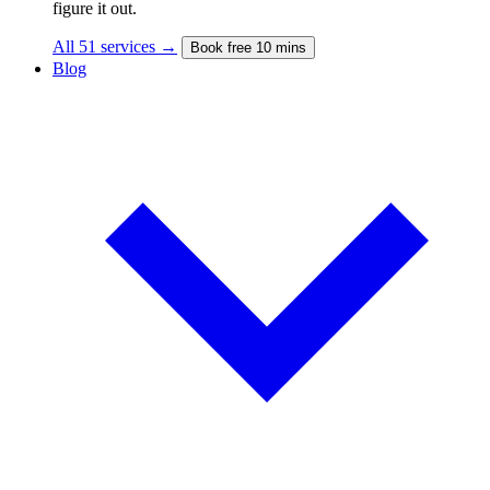
figure it out.
All 51 services →
Book free 10 mins
Blog