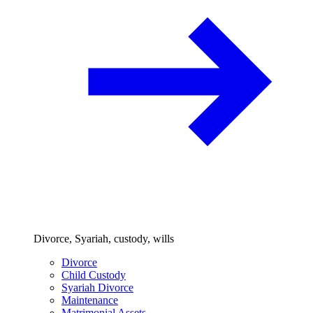
Divorce, Syariah, custody, wills
Divorce
Child Custody
Syariah Divorce
Maintenance
Matrimonial Assets