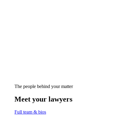
The people behind your matter
Meet your lawyers
Full team & bios