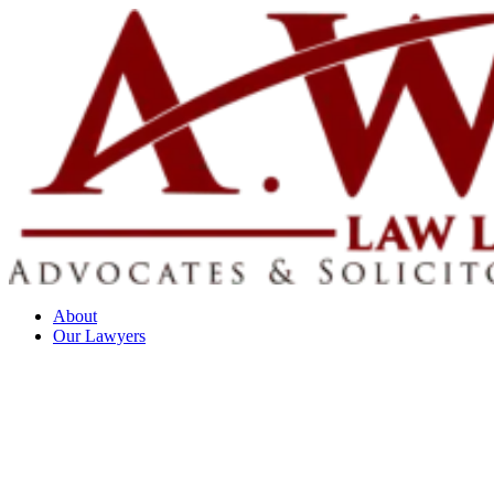
About
Our Lawyers