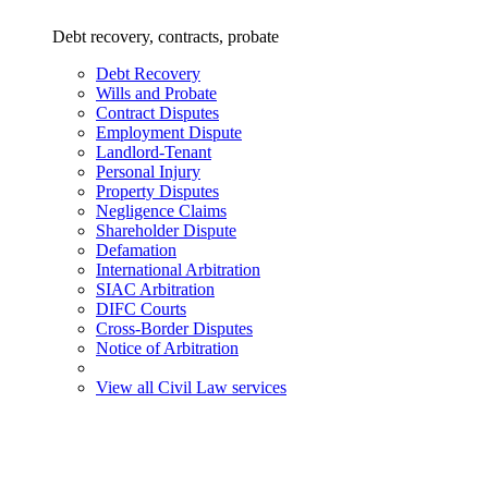
Debt recovery, contracts, probate
Debt Recovery
Wills and Probate
Contract Disputes
Employment Dispute
Landlord-Tenant
Personal Injury
Property Disputes
Negligence Claims
Shareholder Dispute
Defamation
International Arbitration
SIAC Arbitration
DIFC Courts
Cross-Border Disputes
Notice of Arbitration
View all Civil Law services