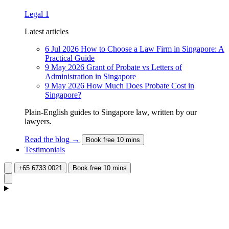
Legal
1
Latest articles
6 Jul 2026
How to Choose a Law Firm in Singapore: A
Practical Guide
9 May 2026
Grant of Probate vs Letters of
Administration in Singapore
9 May 2026
How Much Does Probate Cost in
Singapore?
Plain-English guides to Singapore law, written by our
lawyers.
Read the blog →
Book free 10 mins
Testimonials
+65 6733 0021
Book free 10 mins