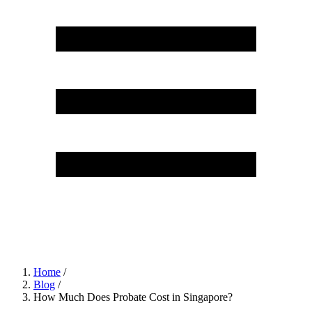
Home
/
Blog
/
How Much Does Probate Cost in Singapore?