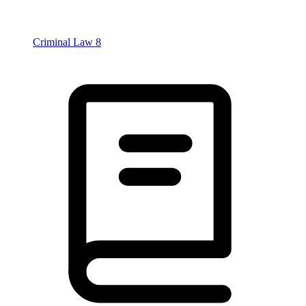
Criminal Law
8