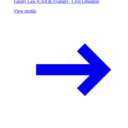
Family Law (Civil & Syariah) · Civil Litigation
View profile