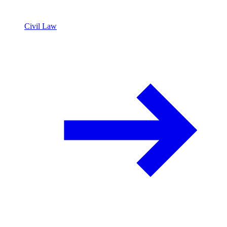
Civil Law