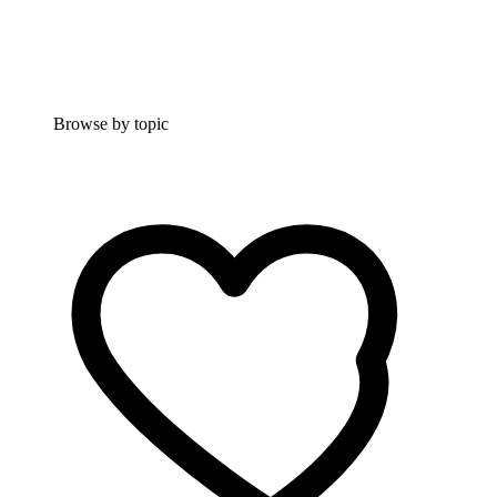
Browse by topic