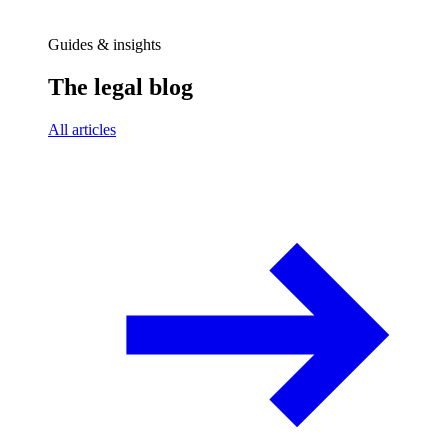
Guides & insights
The legal blog
All articles