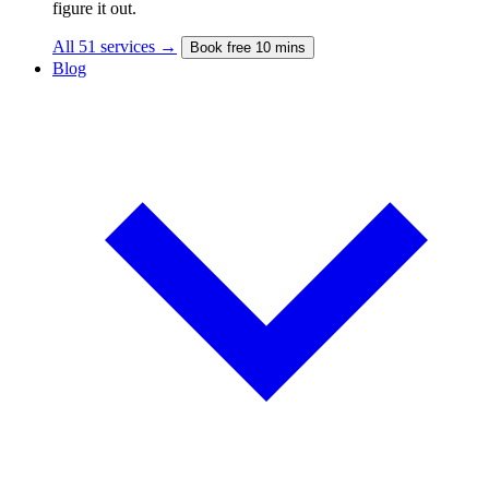
figure it out.
All 51 services →
Book free 10 mins
Blog