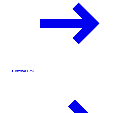
Criminal Law