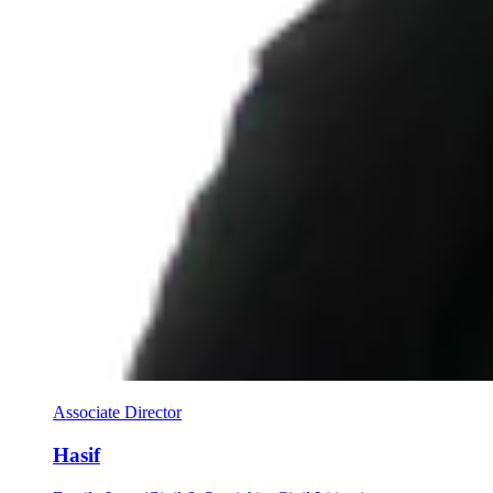
Associate Director
Hasif