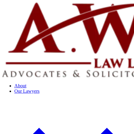
About
Our Lawyers