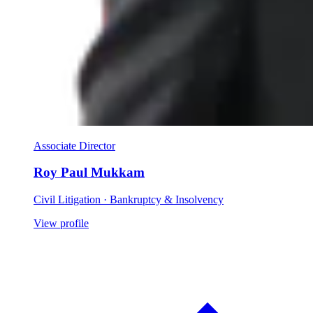
Associate Director
Roy Paul Mukkam
Civil Litigation · Bankruptcy & Insolvency
View profile