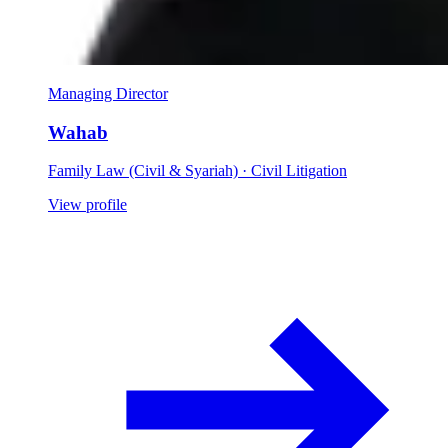
Managing Director
Wahab
Family Law (Civil & Syariah) · Civil Litigation
View profile