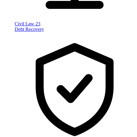
Civil Law
23
Debt Recovery