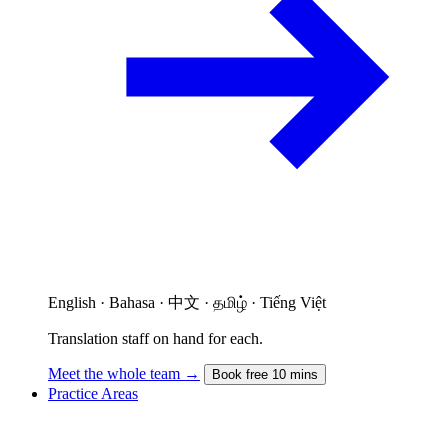
English · Bahasa · 中文 · தமிழ் · Tiếng Việt
Translation staff on hand for each.
Meet the whole team →
Book free 10 mins
Practice Areas