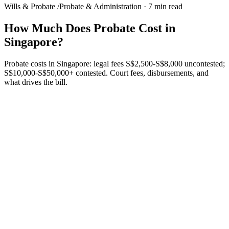
Wills & Probate
/
Probate & Administration
·
7 min read
How Much Does Probate Cost in
Singapore?
Probate costs in Singapore: legal fees S$2,500-S$8,000 uncontested;
S$10,000-S$50,000+ contested. Court fees, disbursements, and
what drives the bill.