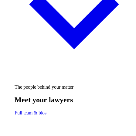
The people behind your matter
Meet your lawyers
Full team & bios