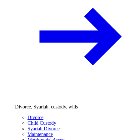
Divorce, Syariah, custody, wills
Divorce
Child Custody
Syariah Divorce
Maintenance
Matrimonial Assets