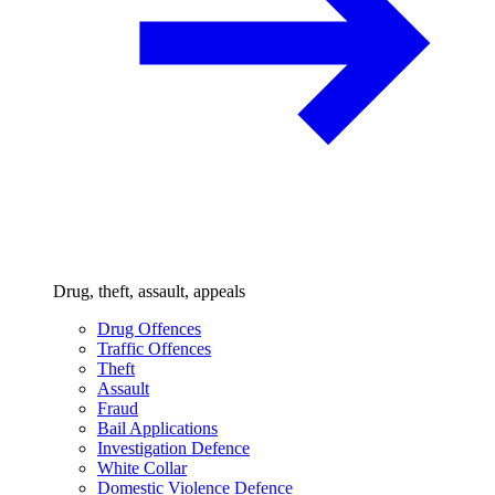
Drug, theft, assault, appeals
Drug Offences
Traffic Offences
Theft
Assault
Fraud
Bail Applications
Investigation Defence
White Collar
Domestic Violence Defence