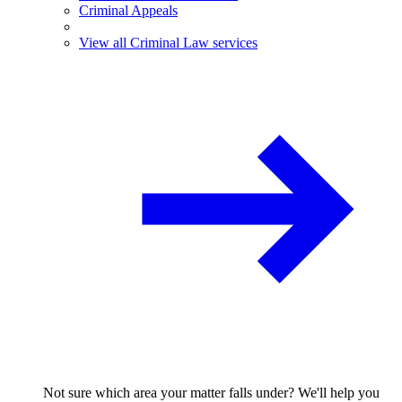
Criminal Appeals
View all Criminal Law services
Not sure which area your matter falls under? We'll help you