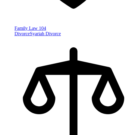
Family Law
104
Divorce
Syariah Divorce