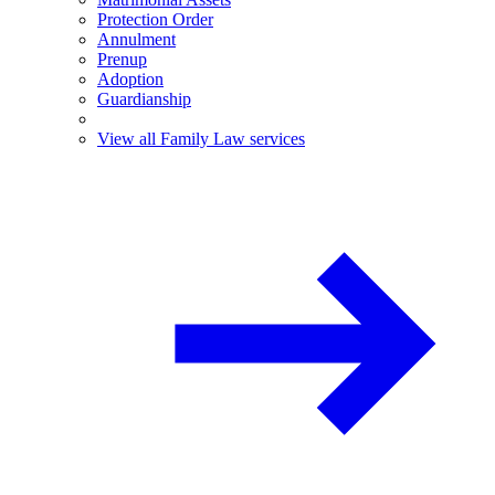
Protection Order
Annulment
Prenup
Adoption
Guardianship
View all Family Law services