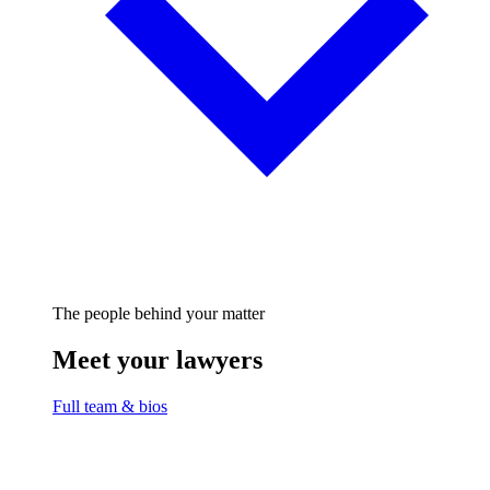
The people behind your matter
Meet your lawyers
Full team & bios