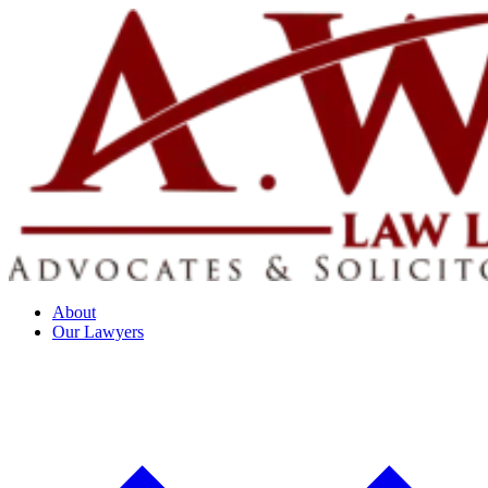
About
Our Lawyers