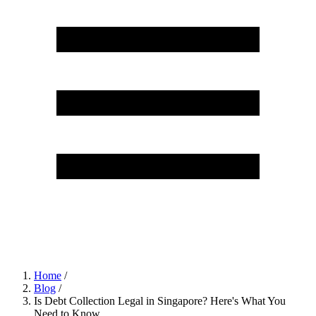
Home
/
Blog
/
Is Debt Collection Legal in Singapore? Here's What You
Need to Know