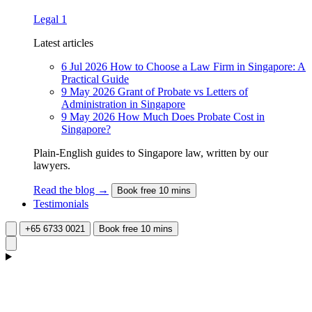
Legal
1
Latest articles
6 Jul 2026
How to Choose a Law Firm in Singapore: A
Practical Guide
9 May 2026
Grant of Probate vs Letters of
Administration in Singapore
9 May 2026
How Much Does Probate Cost in
Singapore?
Plain-English guides to Singapore law, written by our
lawyers.
Read the blog →
Book free 10 mins
Testimonials
+65 6733 0021
Book free 10 mins