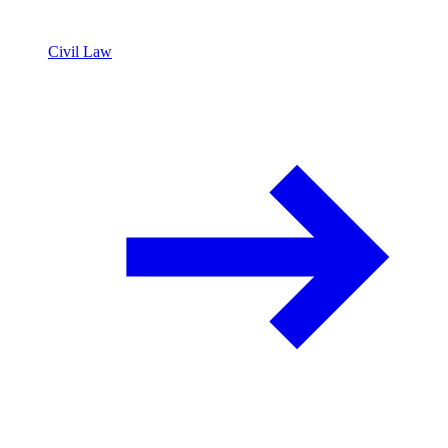
Civil Law