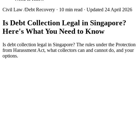
Civil Law
/
Debt Recovery
·
10 min read
·
Updated 24 April 2026
Is Debt Collection Legal in Singapore?
Here's What You Need to Know
Is debt collection legal in Singapore? The rules under the Protection
from Harassment Act, what collectors can and cannot do, and your
options.