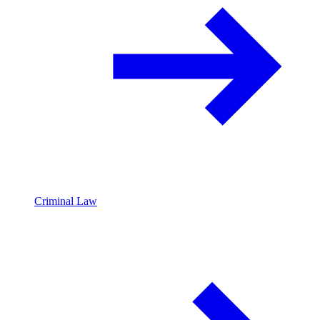
Criminal Law