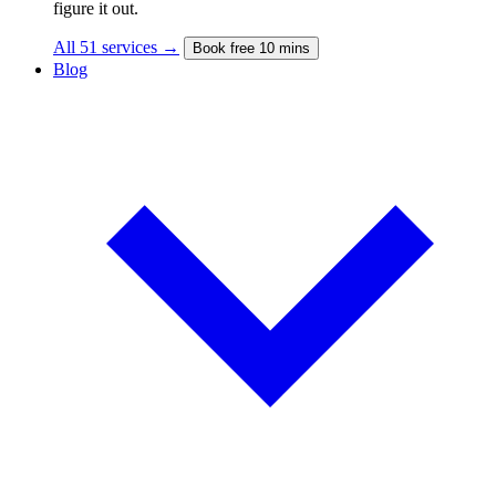
figure it out.
All 51 services →
Book free 10 mins
Blog