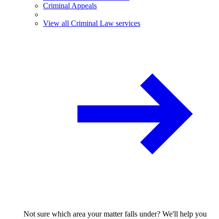
Criminal Appeals
View all Criminal Law services
Not sure which area your matter falls under? We'll help you