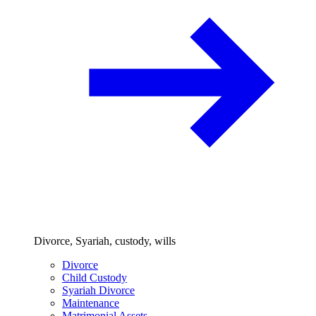
Divorce, Syariah, custody, wills
Divorce
Child Custody
Syariah Divorce
Maintenance
Matrimonial Assets