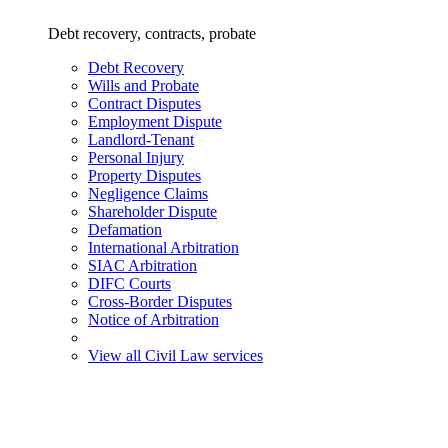
Debt recovery, contracts, probate
Debt Recovery
Wills and Probate
Contract Disputes
Employment Dispute
Landlord-Tenant
Personal Injury
Property Disputes
Negligence Claims
Shareholder Dispute
Defamation
International Arbitration
SIAC Arbitration
DIFC Courts
Cross-Border Disputes
Notice of Arbitration
View all Civil Law services