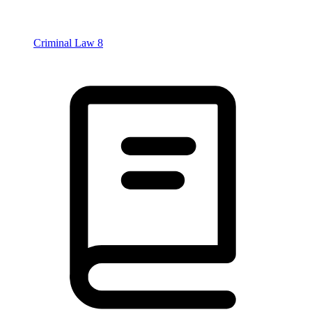
Criminal Law
8