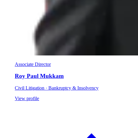
Associate Director
Roy Paul Mukkam
Civil Litigation · Bankruptcy & Insolvency
View profile