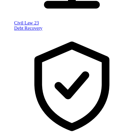
Civil Law
23
Debt Recovery