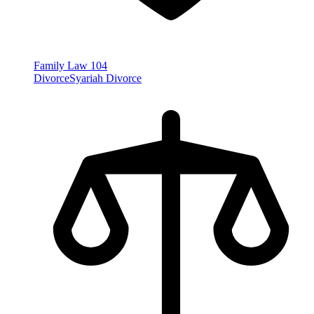
Family Law
104
Divorce
Syariah Divorce