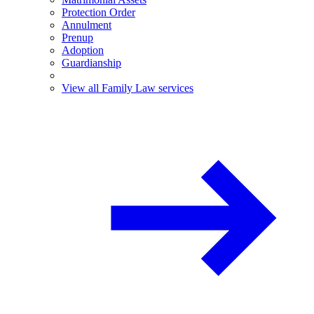
Protection Order
Annulment
Prenup
Adoption
Guardianship
View all Family Law services