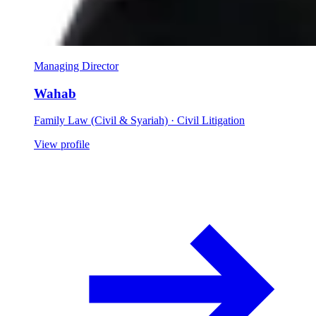
Managing Director
Wahab
Family Law (Civil & Syariah) · Civil Litigation
View profile