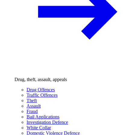
Drug, theft, assault, appeals
Drug Offences
Traffic Offences
Theft
Assault
Fraud
Bail Applications
Investigation Defence
White Collar
Domestic Violence Defence