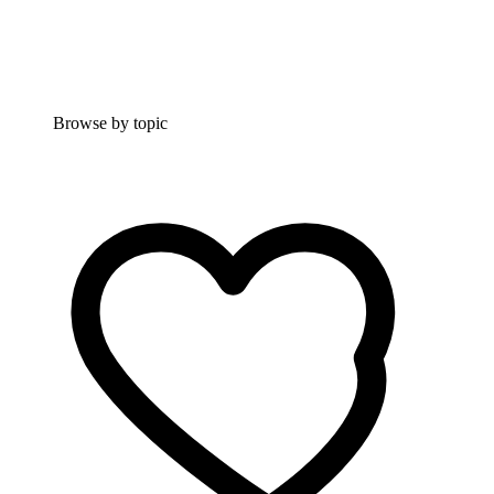
Browse by topic