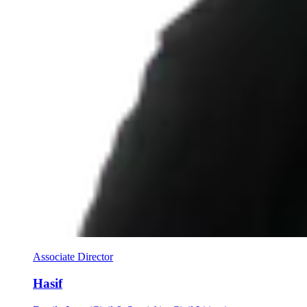
Associate Director
Hasif