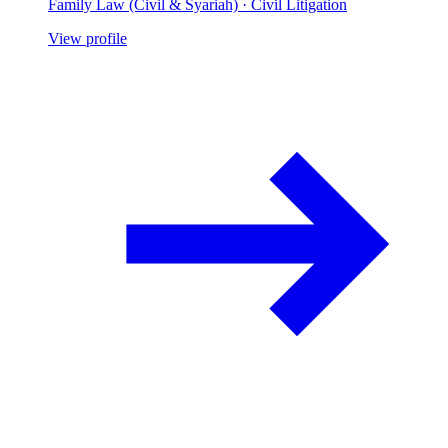
Family Law (Civil & Syariah) · Civil Litigation
View profile