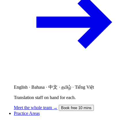
English · Bahasa · 中文 · தமிழ் · Tiếng Việt
Translation staff on hand for each.
Meet the whole team →
Book free 10 mins
Practice Areas