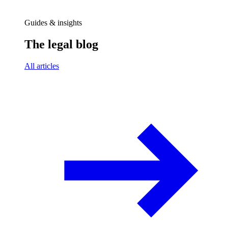
Guides & insights
The legal blog
All articles