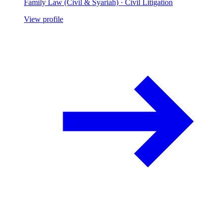
Family Law (Civil & Syariah) · Civil Litigation
View profile