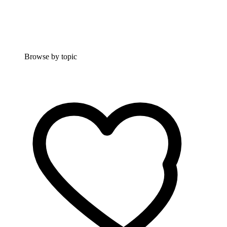
Browse by topic