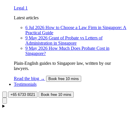
Legal
1
Latest articles
6 Jul 2026
How to Choose a Law Firm in Singapore: A
Practical Guide
9 May 2026
Grant of Probate vs Letters of
Administration in Singapore
9 May 2026
How Much Does Probate Cost in
Singapore?
Plain-English guides to Singapore law, written by our
lawyers.
Read the blog →
Book free 10 mins
Testimonials
+65 6733 0021
Book free 10 mins