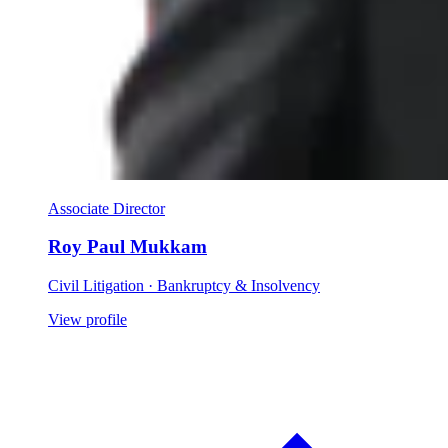
Associate Director
Roy Paul Mukkam
Civil Litigation · Bankruptcy & Insolvency
View profile