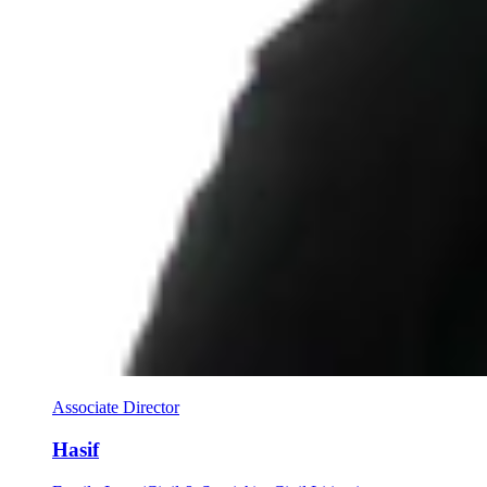
Associate Director
Hasif