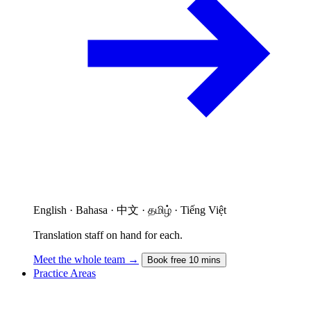
English · Bahasa · 中文 · தமிழ் · Tiếng Việt
Translation staff on hand for each.
Meet the whole team →
Book free 10 mins
Practice Areas