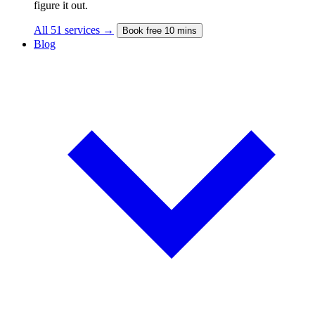
figure it out.
All 51 services →
Book free 10 mins
Blog