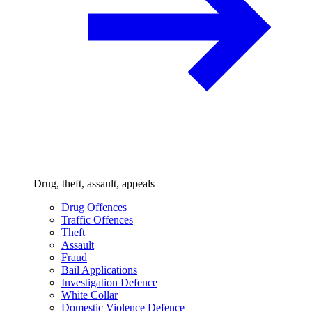
Drug, theft, assault, appeals
Drug Offences
Traffic Offences
Theft
Assault
Fraud
Bail Applications
Investigation Defence
White Collar
Domestic Violence Defence