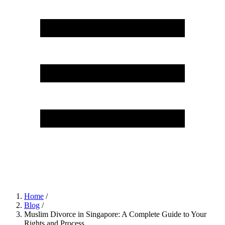
Home
/
Blog
/
Muslim Divorce in Singapore: A Complete Guide to Your
Rights and Process