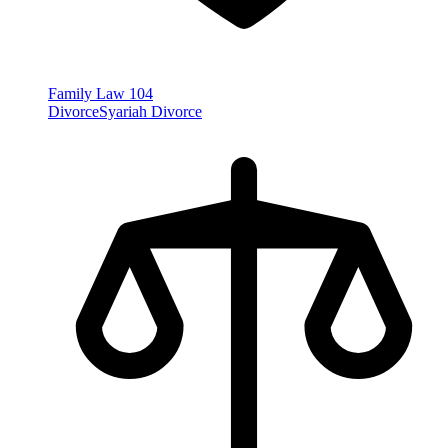
Family Law
104
Divorce
Syariah Divorce