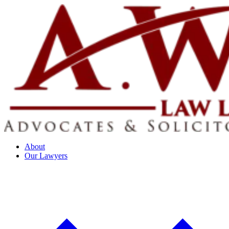
About
Our Lawyers