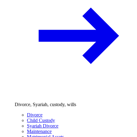
Divorce, Syariah, custody, wills
Divorce
Child Custody
Syariah Divorce
Maintenance
Matrimonial Assets