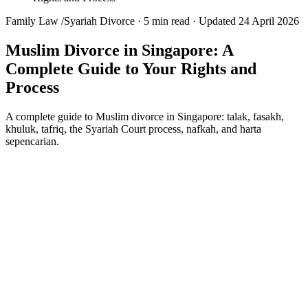
Family Law
/
Syariah Divorce
·
5 min read
·
Updated 24 April 2026
Muslim Divorce in Singapore: A
Complete Guide to Your Rights and
Process
A complete guide to Muslim divorce in Singapore: talak, fasakh,
khuluk, tafriq, the Syariah Court process, nafkah, and harta
sepencarian.