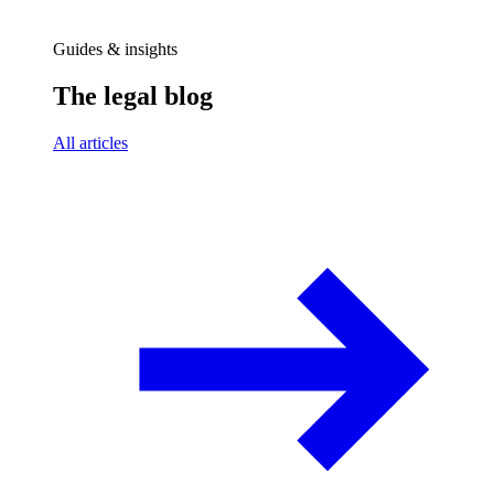
Guides & insights
The legal blog
All articles