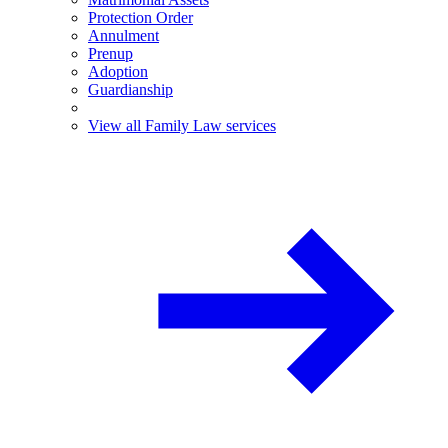
Protection Order
Annulment
Prenup
Adoption
Guardianship
View all Family Law services