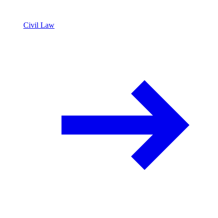
Civil Law