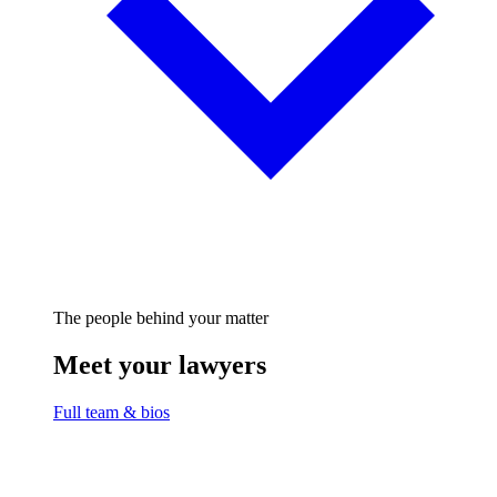
The people behind your matter
Meet your lawyers
Full team & bios