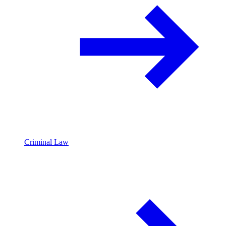
Criminal Law