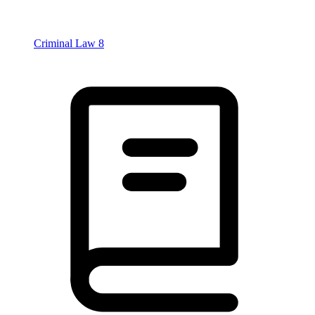
Criminal Law
8