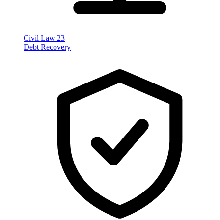
Civil Law
23
Debt Recovery