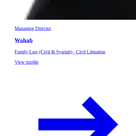
Managing Director
Wahab
Family Law (Civil & Syariah) · Civil Litigation
View profile