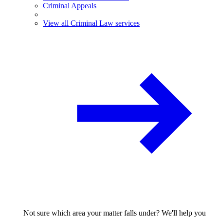
Criminal Appeals
View all Criminal Law services
Not sure which area your matter falls under? We'll help you