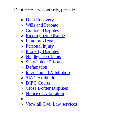
Debt recovery, contracts, probate
Debt Recovery
Wills and Probate
Contract Disputes
Employment Dispute
Landlord-Tenant
Personal Injury
Property Disputes
Negligence Claims
Shareholder Dispute
Defamation
International Arbitration
SIAC Arbitration
DIFC Courts
Cross-Border Disputes
Notice of Arbitration
View all Civil Law services