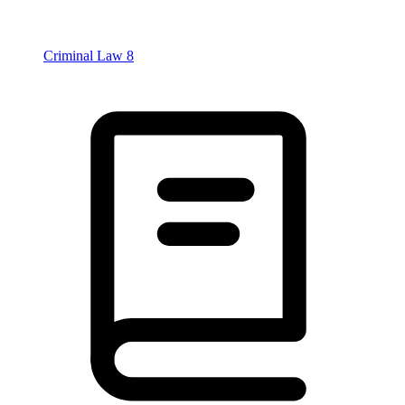
Criminal Law
8