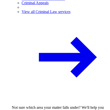
Criminal Appeals
View all Criminal Law services
Not sure which area your matter falls under? We'll help you