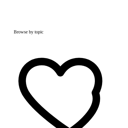
Browse by topic