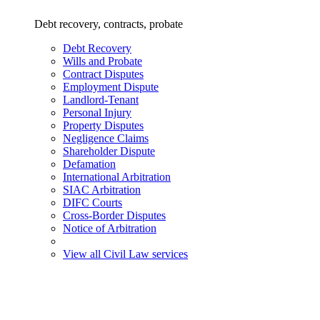
Debt recovery, contracts, probate
Debt Recovery
Wills and Probate
Contract Disputes
Employment Dispute
Landlord-Tenant
Personal Injury
Property Disputes
Negligence Claims
Shareholder Dispute
Defamation
International Arbitration
SIAC Arbitration
DIFC Courts
Cross-Border Disputes
Notice of Arbitration
View all Civil Law services