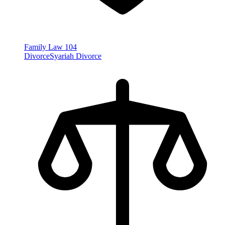
Family Law
104
Divorce
Syariah Divorce