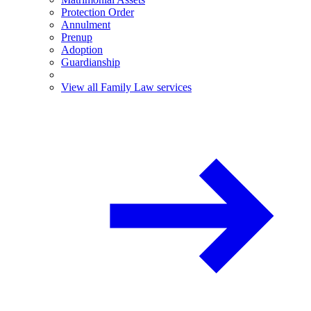
Protection Order
Annulment
Prenup
Adoption
Guardianship
View all Family Law services