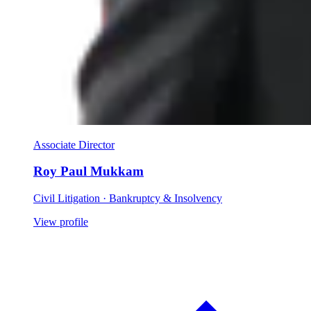
Associate Director
Roy Paul Mukkam
Civil Litigation · Bankruptcy & Insolvency
View profile