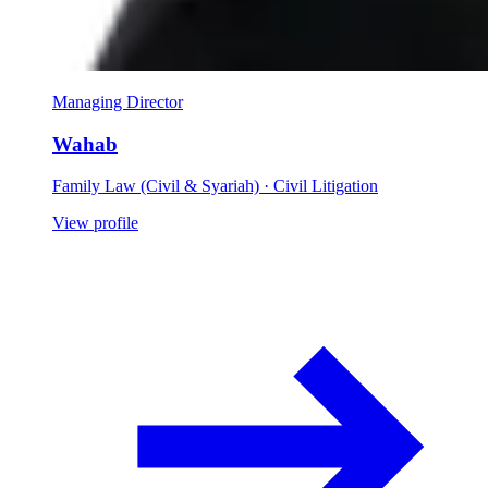
Managing Director
Wahab
Family Law (Civil & Syariah) · Civil Litigation
View profile