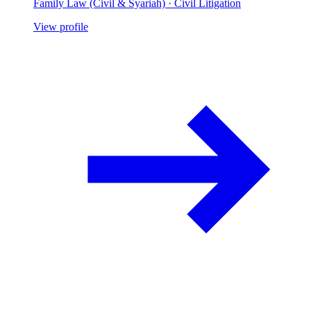
Family Law (Civil & Syariah) · Civil Litigation
View profile