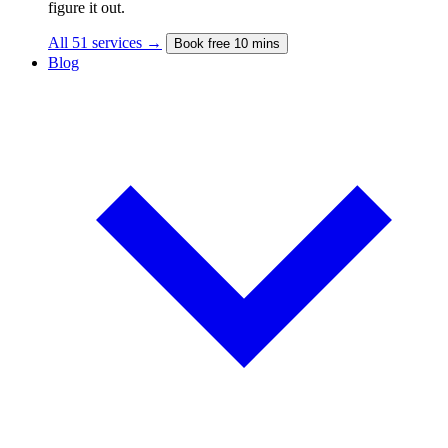
figure it out.
All 51 services →
Book free 10 mins
Blog