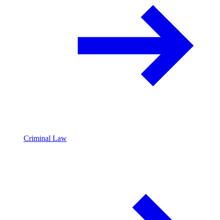
Criminal Law