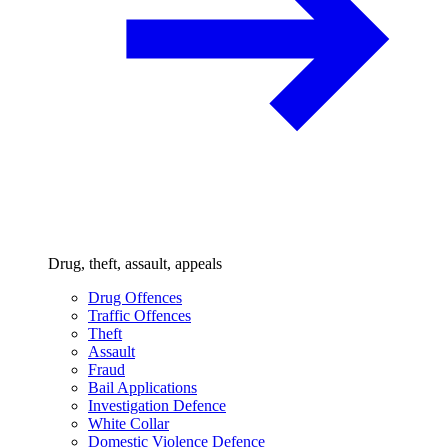
Drug, theft, assault, appeals
Drug Offences
Traffic Offences
Theft
Assault
Fraud
Bail Applications
Investigation Defence
White Collar
Domestic Violence Defence