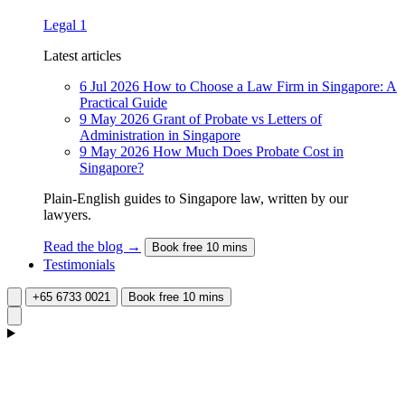
Legal
1
Latest articles
6 Jul 2026
How to Choose a Law Firm in Singapore: A
Practical Guide
9 May 2026
Grant of Probate vs Letters of
Administration in Singapore
9 May 2026
How Much Does Probate Cost in
Singapore?
Plain-English guides to Singapore law, written by our
lawyers.
Read the blog →
Book free 10 mins
Testimonials
+65 6733 0021
Book free 10 mins