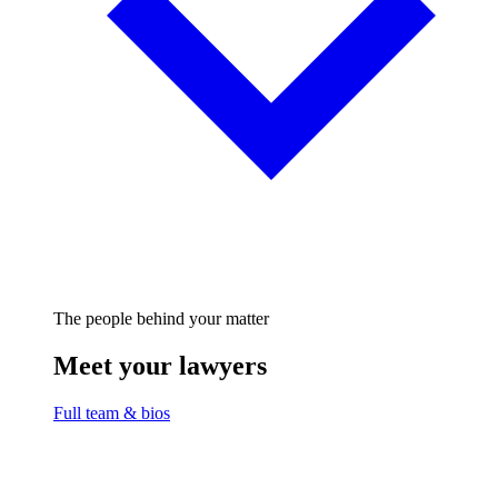
The people behind your matter
Meet your lawyers
Full team & bios