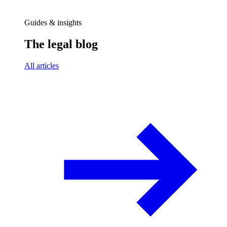
Guides & insights
The legal blog
All articles