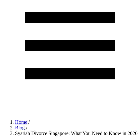
Home
/
Blog
/
Syariah Divorce Singapore: What You Need to Know in 2026