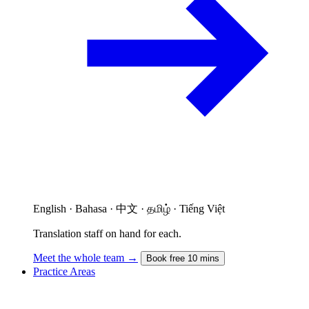
English · Bahasa · 中文 · தமிழ் · Tiếng Việt
Translation staff on hand for each.
Meet the whole team →
Book free 10 mins
Practice Areas