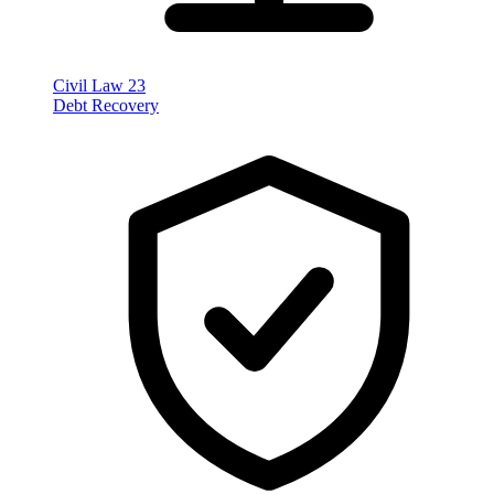
Civil Law
23
Debt Recovery