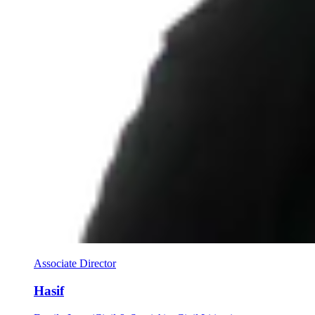
Associate Director
Hasif