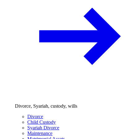
Divorce, Syariah, custody, wills
Divorce
Child Custody
Syariah Divorce
Maintenance
Matrimonial Assets