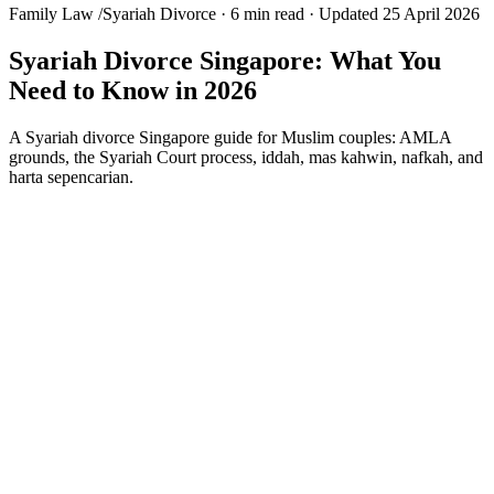
Family Law
/
Syariah Divorce
·
6 min read
·
Updated 25 April 2026
Syariah Divorce Singapore: What You
Need to Know in 2026
A Syariah divorce Singapore guide for Muslim couples: AMLA
grounds, the Syariah Court process, iddah, mas kahwin, nafkah, and
harta sepencarian.