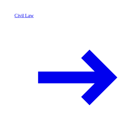
Civil Law