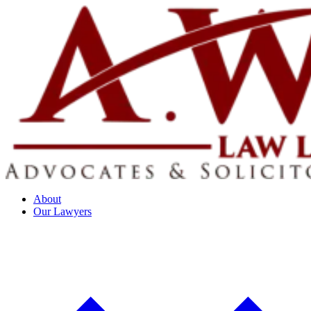
About
Our Lawyers