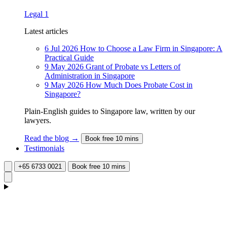
Legal
1
Latest articles
6 Jul 2026
How to Choose a Law Firm in Singapore: A
Practical Guide
9 May 2026
Grant of Probate vs Letters of
Administration in Singapore
9 May 2026
How Much Does Probate Cost in
Singapore?
Plain-English guides to Singapore law, written by our
lawyers.
Read the blog →
Book free 10 mins
Testimonials
+65 6733 0021
Book free 10 mins