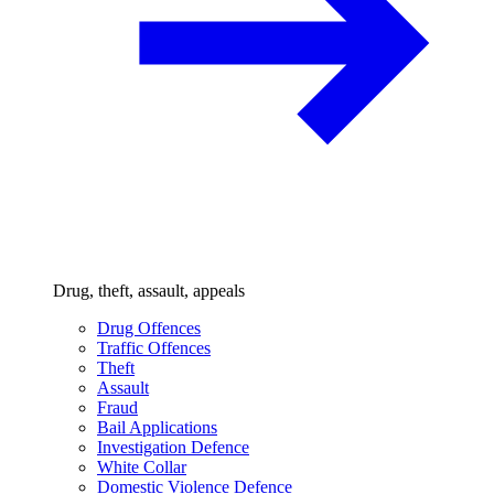
Drug, theft, assault, appeals
Drug Offences
Traffic Offences
Theft
Assault
Fraud
Bail Applications
Investigation Defence
White Collar
Domestic Violence Defence