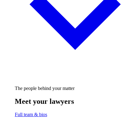
The people behind your matter
Meet your lawyers
Full team & bios