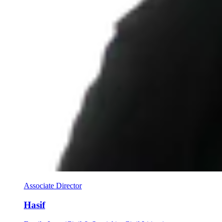
Associate Director
Hasif