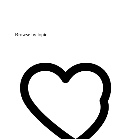
Browse by topic