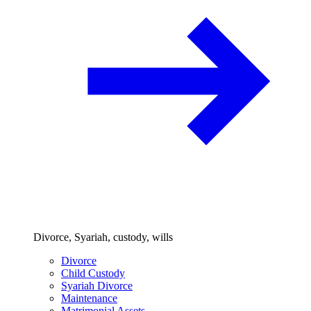
Divorce, Syariah, custody, wills
Divorce
Child Custody
Syariah Divorce
Maintenance
Matrimonial Assets