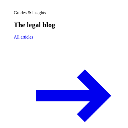
Guides & insights
The legal blog
All articles