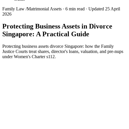
Family Law
/
Matrimonial Assets
·
6 min read
·
Updated 25 April
2026
Protecting Business Assets in Divorce
Singapore: A Practical Guide
Protecting business assets divorce Singapore: how the Family
Justice Courts treat shares, director's loans, valuation, and pre-nups
under Women's Charter s112.