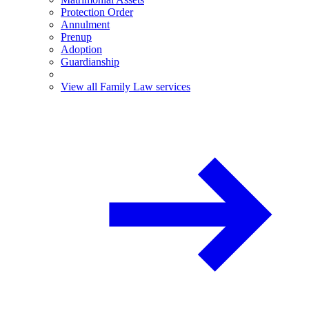
Protection Order
Annulment
Prenup
Adoption
Guardianship
View all Family Law services