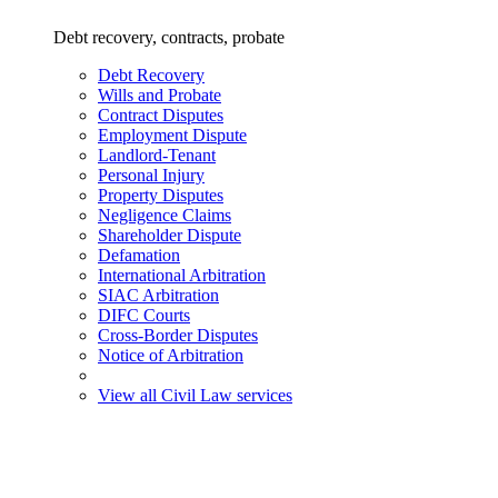
Debt recovery, contracts, probate
Debt Recovery
Wills and Probate
Contract Disputes
Employment Dispute
Landlord-Tenant
Personal Injury
Property Disputes
Negligence Claims
Shareholder Dispute
Defamation
International Arbitration
SIAC Arbitration
DIFC Courts
Cross-Border Disputes
Notice of Arbitration
View all Civil Law services