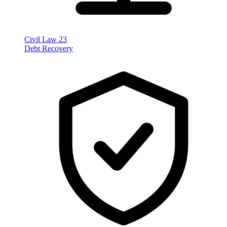
Civil Law
23
Debt Recovery