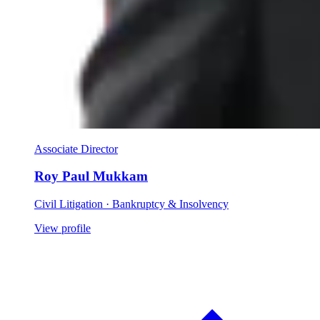
Associate Director
Roy Paul Mukkam
Civil Litigation · Bankruptcy & Insolvency
View profile