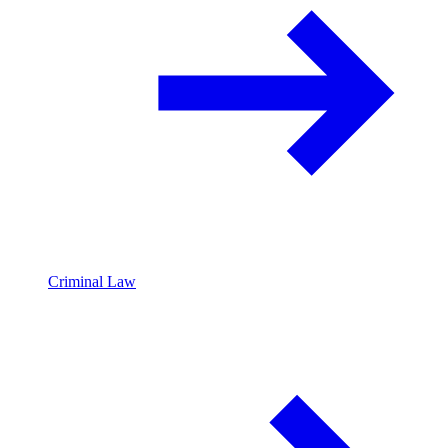
Criminal Law