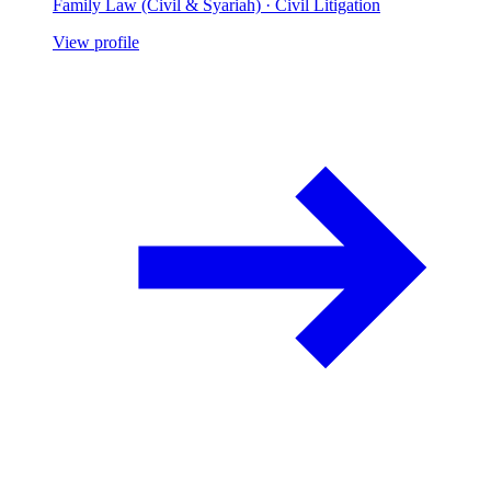
Family Law (Civil & Syariah) · Civil Litigation
View profile