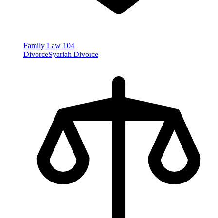
Family Law
104
Divorce
Syariah Divorce