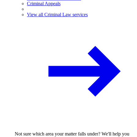
Criminal Appeals
View all Criminal Law services
Not sure which area your matter falls under? We'll help you