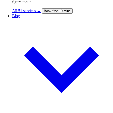
figure it out.
All 51 services →
Book free 10 mins
Blog