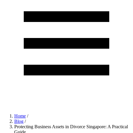
Home
/
Blog
/
Protecting Business Assets in Divorce Singapore: A Practical
Guide