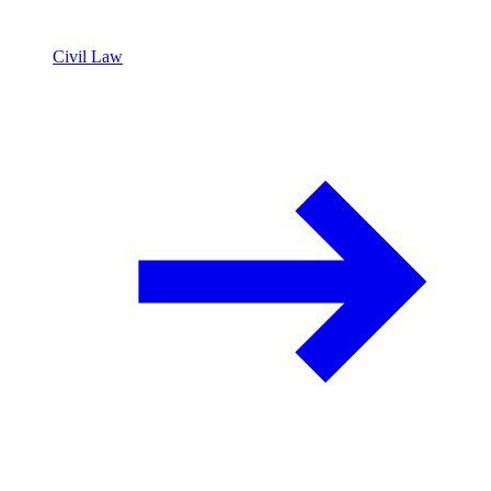
Civil Law