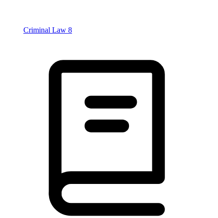
Criminal Law
8