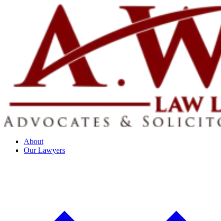
About
Our Lawyers