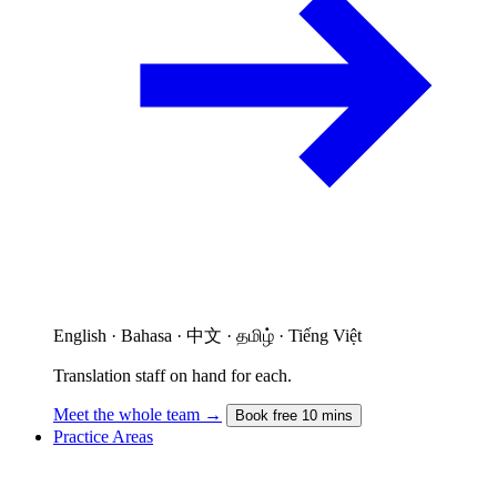
English · Bahasa · 中文 · தமிழ் · Tiếng Việt
Translation staff on hand for each.
Meet the whole team →
Book free 10 mins
Practice Areas