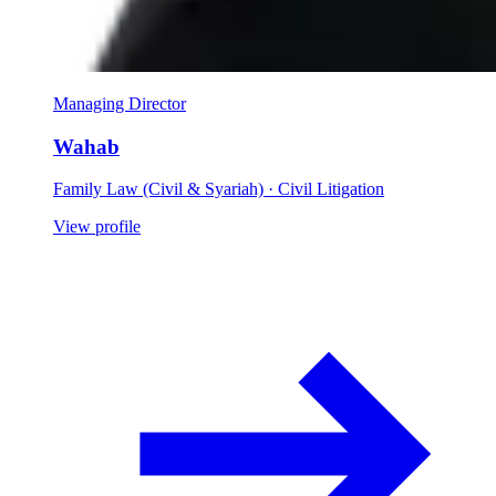
Managing Director
Wahab
Family Law (Civil & Syariah) · Civil Litigation
View profile