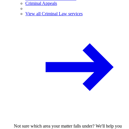
Criminal Appeals
View all Criminal Law services
Not sure which area your matter falls under? We'll help you