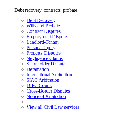
Debt recovery, contracts, probate
Debt Recovery
Wills and Probate
Contract Disputes
Employment Dispute
Landlord-Tenant
Personal Injury
Property Disputes
Negligence Claims
Shareholder Dispute
Defamation
International Arbitration
SIAC Arbitration
DIFC Courts
Cross-Border Disputes
Notice of Arbitration
View all Civil Law services