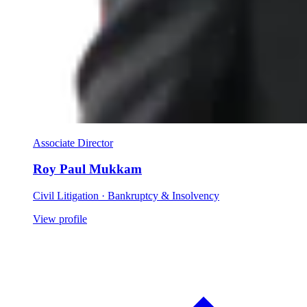
Associate Director
Roy Paul Mukkam
Civil Litigation · Bankruptcy & Insolvency
View profile