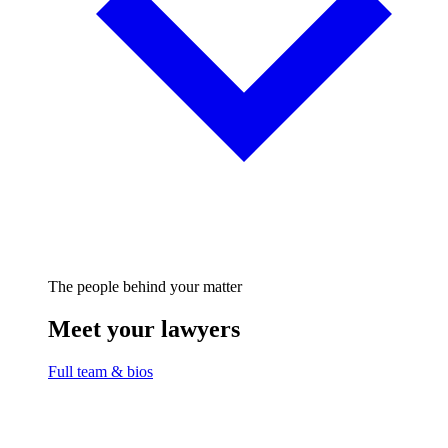
The people behind your matter
Meet your lawyers
Full team & bios