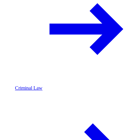
Criminal Law