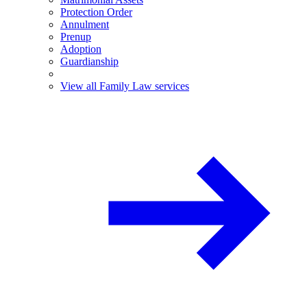
Protection Order
Annulment
Prenup
Adoption
Guardianship
View all Family Law services