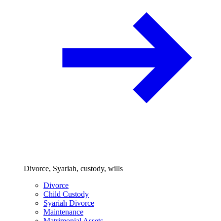
Divorce, Syariah, custody, wills
Divorce
Child Custody
Syariah Divorce
Maintenance
Matrimonial Assets