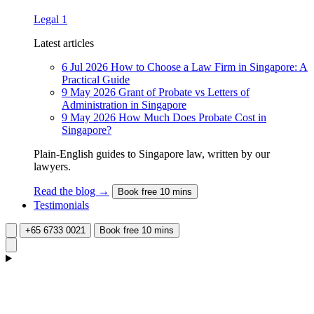
Legal
1
Latest articles
6 Jul 2026
How to Choose a Law Firm in Singapore: A
Practical Guide
9 May 2026
Grant of Probate vs Letters of
Administration in Singapore
9 May 2026
How Much Does Probate Cost in
Singapore?
Plain-English guides to Singapore law, written by our
lawyers.
Read the blog →
Book free 10 mins
Testimonials
+65 6733 0021
Book free 10 mins