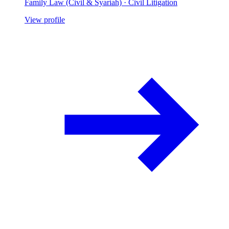
Family Law (Civil & Syariah) · Civil Litigation
View profile