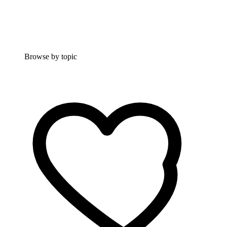
Browse by topic