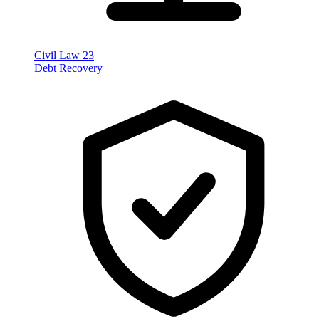
Civil Law
23
Debt Recovery