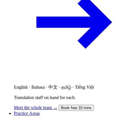
English · Bahasa · 中文 · தமிழ் · Tiếng Việt
Translation staff on hand for each.
Meet the whole team →
Book free 10 mins
Practice Areas