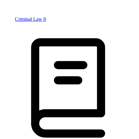
Criminal Law
8