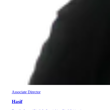
Associate Director
Hasif