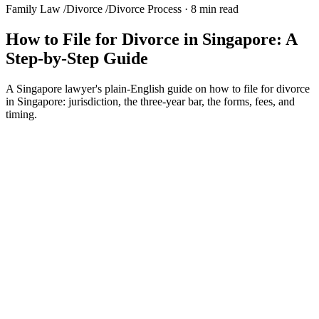
Family Law
/
Divorce
/
Divorce Process
·
8 min read
How to File for Divorce in Singapore: A
Step-by-Step Guide
A Singapore lawyer's plain-English guide on how to file for divorce
in Singapore: jurisdiction, the three-year bar, the forms, fees, and
timing.