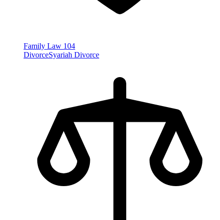
Family Law
104
Divorce
Syariah Divorce