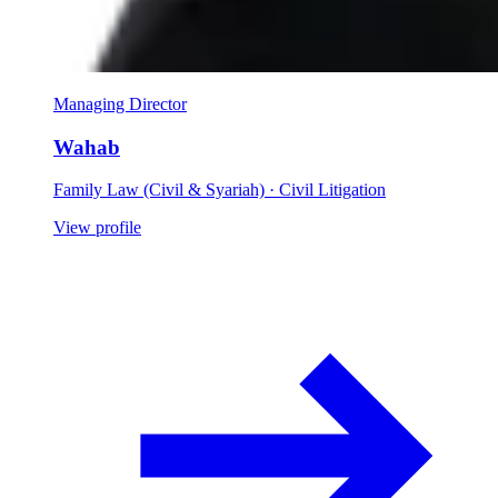
Managing Director
Wahab
Family Law (Civil & Syariah) · Civil Litigation
View profile