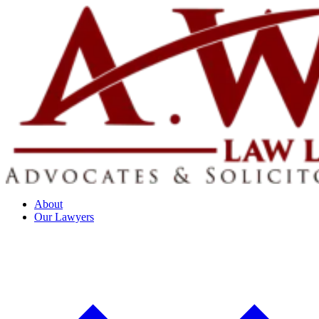
About
Our Lawyers