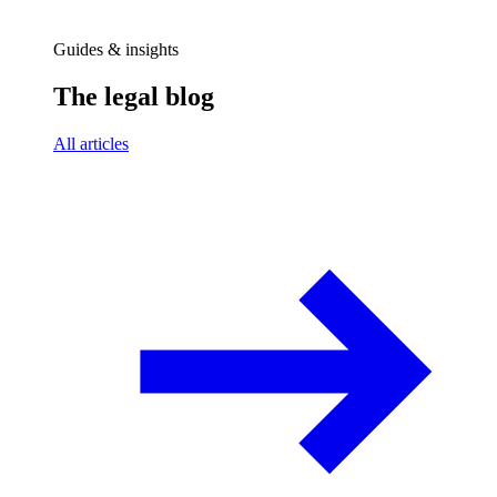
Guides & insights
The legal blog
All articles