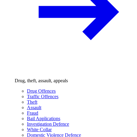
Drug, theft, assault, appeals
Drug Offences
Traffic Offences
Theft
Assault
Fraud
Bail Applications
Investigation Defence
White Collar
Domestic Violence Defence