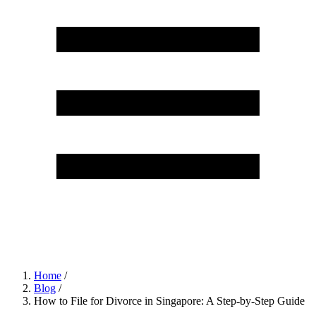
Home
/
Blog
/
How to File for Divorce in Singapore: A Step-by-Step Guide