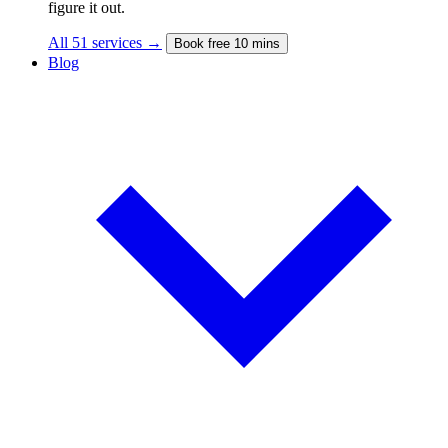
figure it out.
All 51 services →
Book free 10 mins
Blog