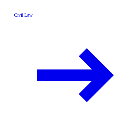
Civil Law