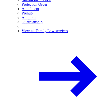
Protection Order
Annulment
Prenup
Adoption
Guardianship
View all Family Law services