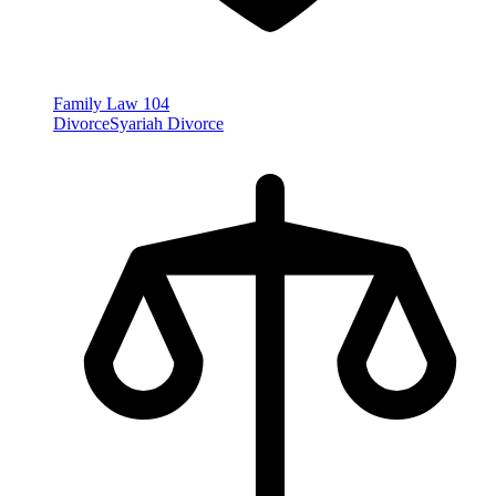
Family Law
104
Divorce
Syariah Divorce