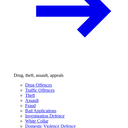
Drug, theft, assault, appeals
Drug Offences
Traffic Offences
Theft
Assault
Fraud
Bail Applications
Investigation Defence
White Collar
Domestic Violence Defence