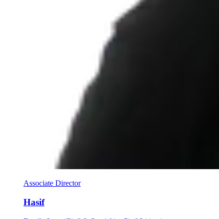
Associate Director
Hasif