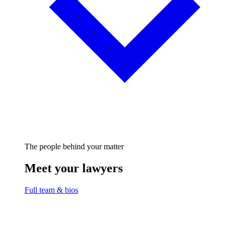
The people behind your matter
Meet your lawyers
Full team & bios