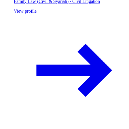
Family Law (Civil & Syariah) · Civil Litigation
View profile