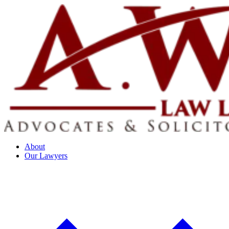
About
Our Lawyers