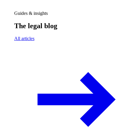
Guides & insights
The legal blog
All articles