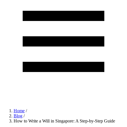
Home
/
Blog
/
How to Write a Will in Singapore: A Step-by-Step Guide