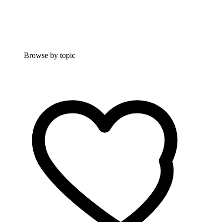
Browse by topic