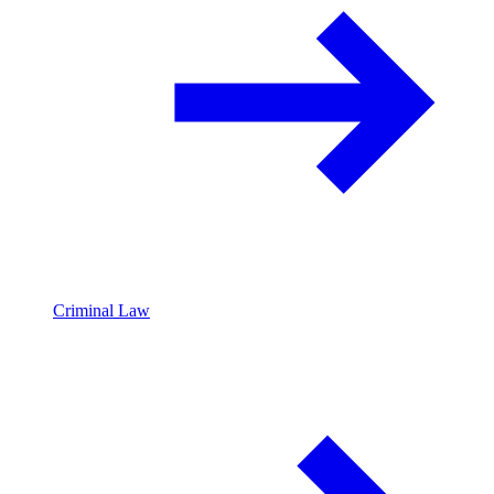
Criminal Law