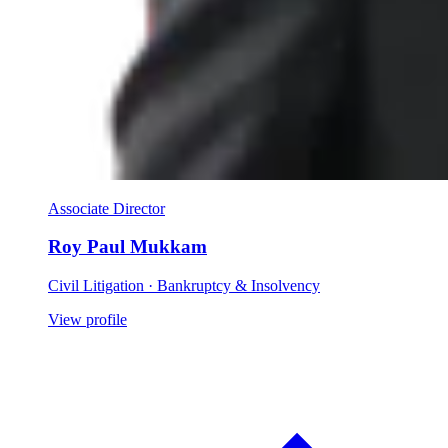
Associate Director
Roy Paul Mukkam
Civil Litigation · Bankruptcy & Insolvency
View profile