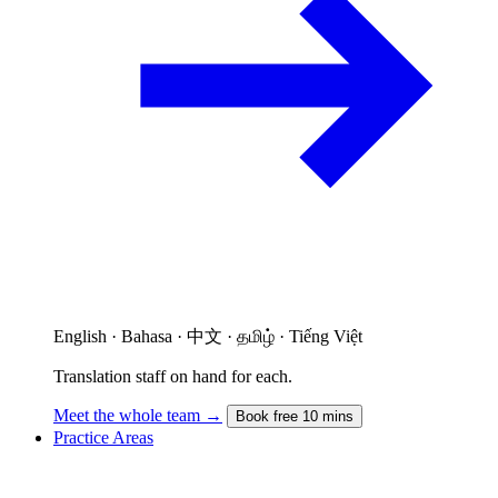
English · Bahasa · 中文 · தமிழ் · Tiếng Việt
Translation staff on hand for each.
Meet the whole team →
Book free 10 mins
Practice Areas