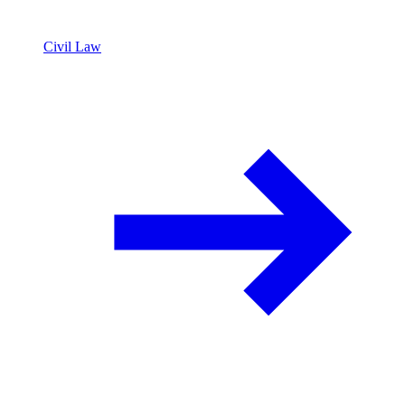
Civil Law