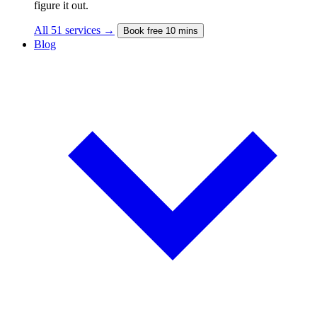
figure it out.
All 51 services →
Book free 10 mins
Blog