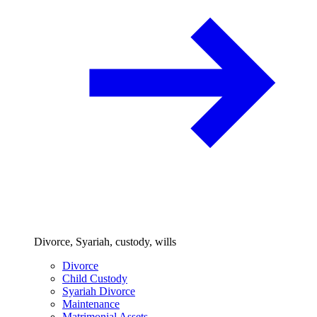
Divorce, Syariah, custody, wills
Divorce
Child Custody
Syariah Divorce
Maintenance
Matrimonial Assets