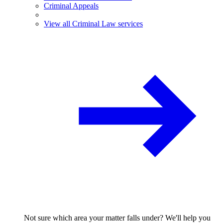
Criminal Appeals
View all Criminal Law services
Not sure which area your matter falls under? We'll help you