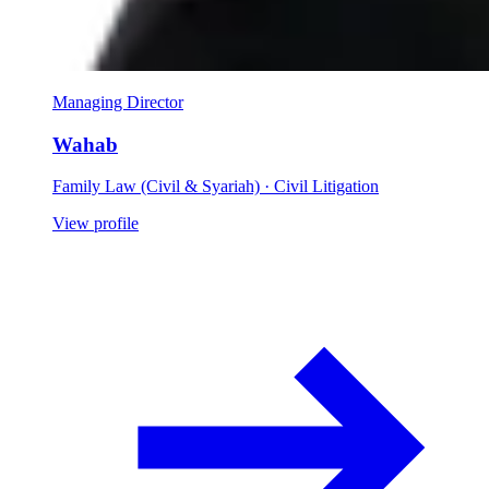
Managing Director
Wahab
Family Law (Civil & Syariah) · Civil Litigation
View profile