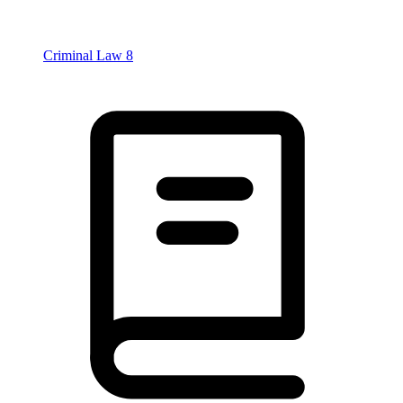
Criminal Law
8