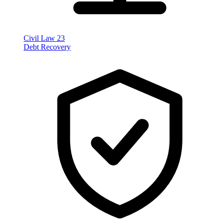
Civil Law
23
Debt Recovery