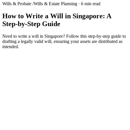
Wills & Probate
/
Wills & Estate Planning
·
6 min read
How to Write a Will in Singapore: A
Step-by-Step Guide
Need to write a will in Singapore? Follow this step-by-step guide to
drafting a legally valid will, ensuring your assets are distributed as
intended.