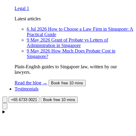
Legal
1
Latest articles
6 Jul 2026
How to Choose a Law Firm in Singapore: A
Practical Guide
9 May 2026
Grant of Probate vs Letters of
Administration in Singapore
9 May 2026
How Much Does Probate Cost in
Singapore?
Plain-English guides to Singapore law, written by our
lawyers.
Read the blog →
Book free 10 mins
Testimonials
+65 6733 0021
Book free 10 mins