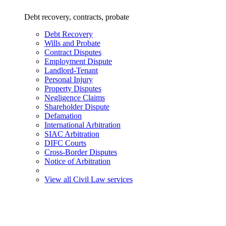
Debt recovery, contracts, probate
Debt Recovery
Wills and Probate
Contract Disputes
Employment Dispute
Landlord-Tenant
Personal Injury
Property Disputes
Negligence Claims
Shareholder Dispute
Defamation
International Arbitration
SIAC Arbitration
DIFC Courts
Cross-Border Disputes
Notice of Arbitration
View all Civil Law services