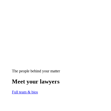
The people behind your matter
Meet your lawyers
Full team & bios