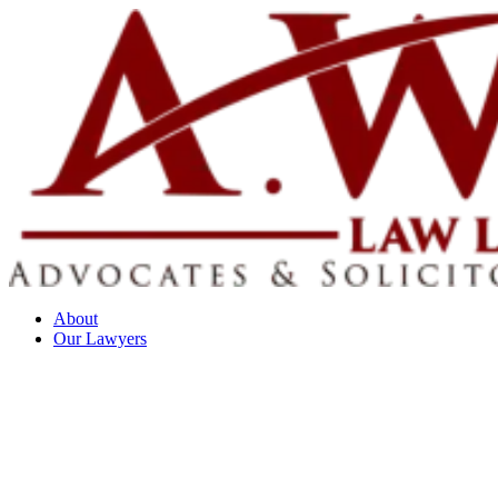
About
Our Lawyers