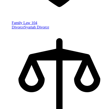
Family Law
104
Divorce
Syariah Divorce