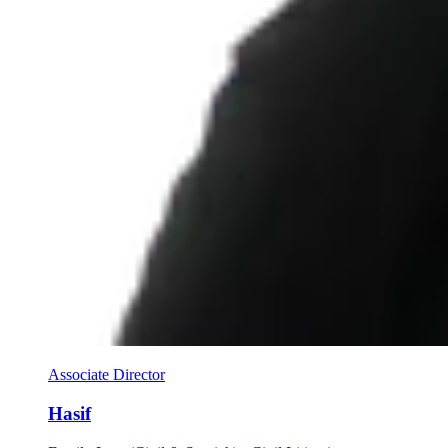
Associate Director
Hasif