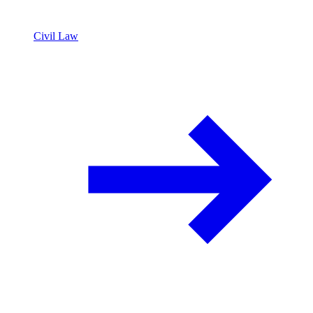
Civil Law