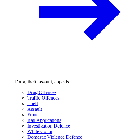
Drug, theft, assault, appeals
Drug Offences
Traffic Offences
Theft
Assault
Fraud
Bail Applications
Investigation Defence
White Collar
Domestic Violence Defence