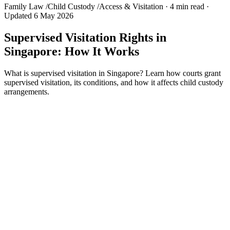
Family Law
/
Child Custody
/
Access & Visitation
·
4 min read
·
Updated 6 May 2026
Supervised Visitation Rights in
Singapore: How It Works
What is supervised visitation in Singapore? Learn how courts grant
supervised visitation, its conditions, and how it affects child custody
arrangements.