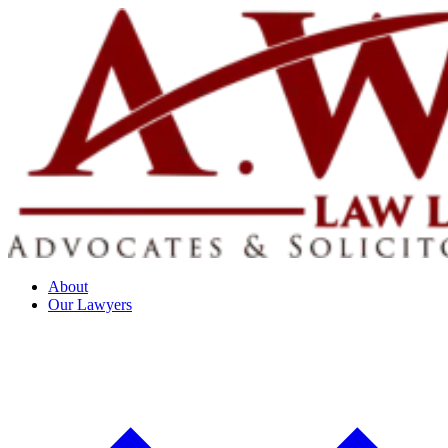
About
Our Lawyers