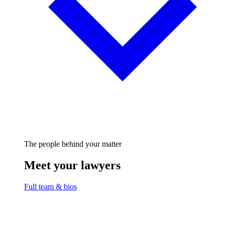
The people behind your matter
Meet your lawyers
Full team & bios