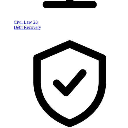
Civil Law
23
Debt Recovery