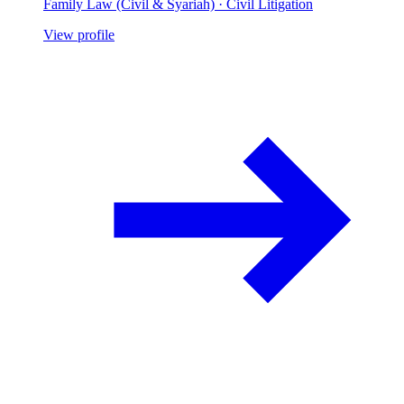
Family Law (Civil & Syariah) · Civil Litigation
View profile