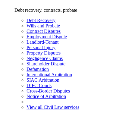
Debt recovery, contracts, probate
Debt Recovery
Wills and Probate
Contract Disputes
Employment Dispute
Landlord-Tenant
Personal Injury
Property Disputes
Negligence Claims
Shareholder Dispute
Defamation
International Arbitration
SIAC Arbitration
DIFC Courts
Cross-Border Disputes
Notice of Arbitration
View all Civil Law services