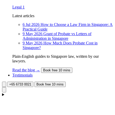
Legal
1
Latest articles
6 Jul 2026
How to Choose a Law Firm in Singapore: A
Practical Guide
9 May 2026
Grant of Probate vs Letters of
Administration in Singapore
9 May 2026
How Much Does Probate Cost in
Singapore?
Plain-English guides to Singapore law, written by our
lawyers.
Read the blog →
Book free 10 mins
Testimonials
+65 6733 0021
Book free 10 mins