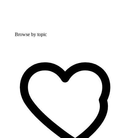
Browse by topic