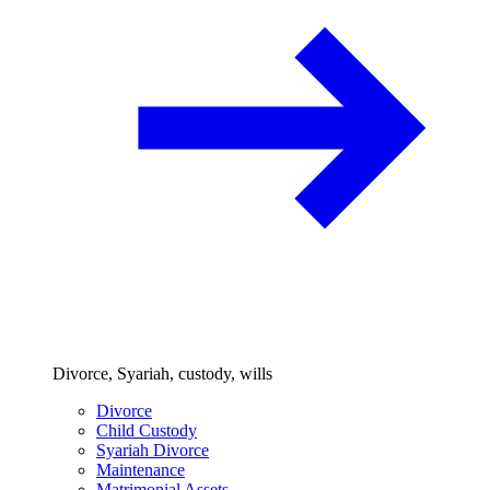
Divorce, Syariah, custody, wills
Divorce
Child Custody
Syariah Divorce
Maintenance
Matrimonial Assets