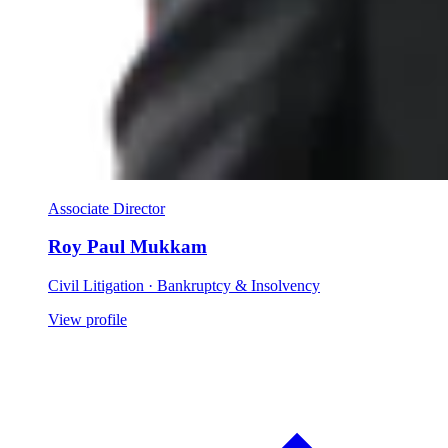
Associate Director
Roy Paul Mukkam
Civil Litigation · Bankruptcy & Insolvency
View profile