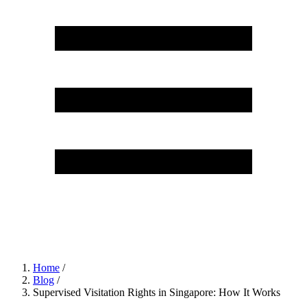
Home
/
Blog
/
Supervised Visitation Rights in Singapore: How It Works