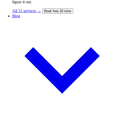
figure it out.
All 51 services →
Book free 10 mins
Blog