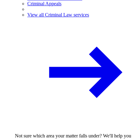
Criminal Appeals
View all Criminal Law services
Not sure which area your matter falls under? We'll help you