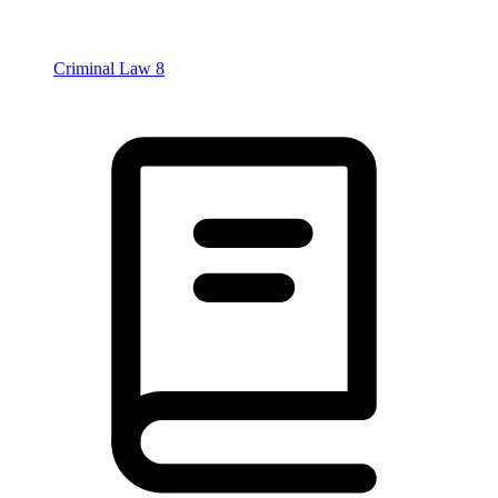
Criminal Law
8