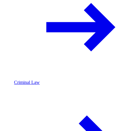
Criminal Law