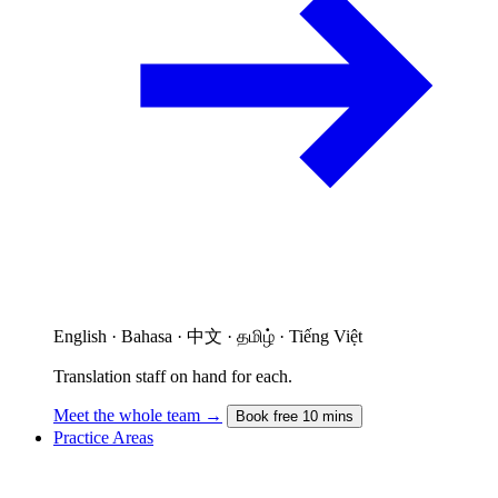
English · Bahasa · 中文 · தமிழ் · Tiếng Việt
Translation staff on hand for each.
Meet the whole team →
Book free 10 mins
Practice Areas