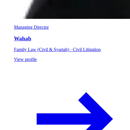
Managing Director
Wahab
Family Law (Civil & Syariah) · Civil Litigation
View profile