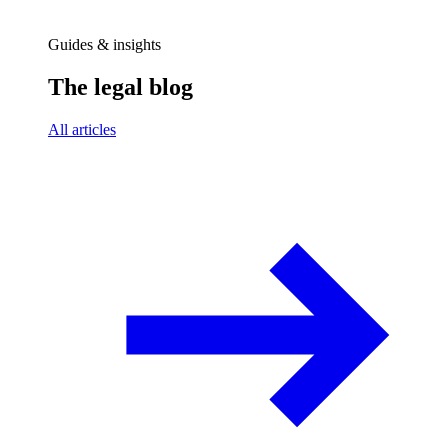
Guides & insights
The legal blog
All articles