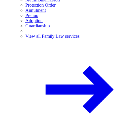
Protection Order
Annulment
Prenup
Adoption
Guardianship
View all Family Law services