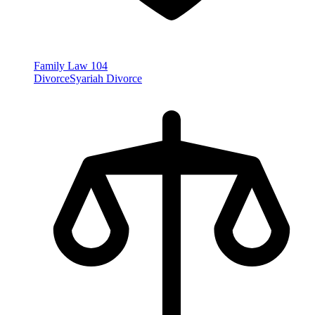
Family Law
104
Divorce
Syariah Divorce