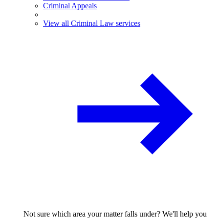
Criminal Appeals
View all Criminal Law services
Not sure which area your matter falls under? We'll help you