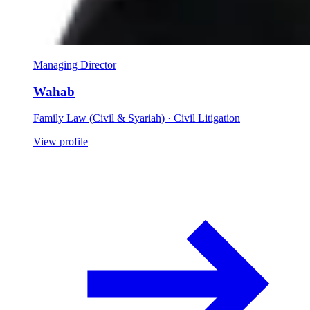
Managing Director
Wahab
Family Law (Civil & Syariah) · Civil Litigation
View profile