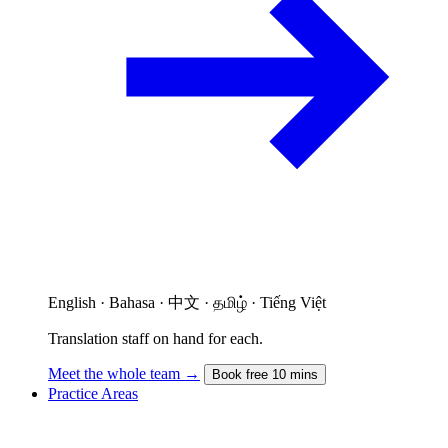
English · Bahasa · 中文 · தமிழ் · Tiếng Việt
Translation staff on hand for each.
Meet the whole team →
Book free 10 mins
Practice Areas