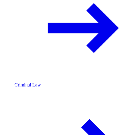
Criminal Law