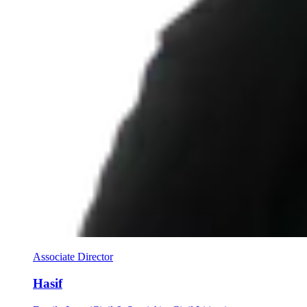
Associate Director
Hasif