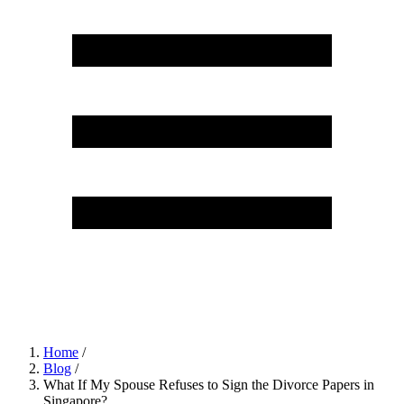
Home
/
Blog
/
What If My Spouse Refuses to Sign the Divorce Papers in
Singapore?