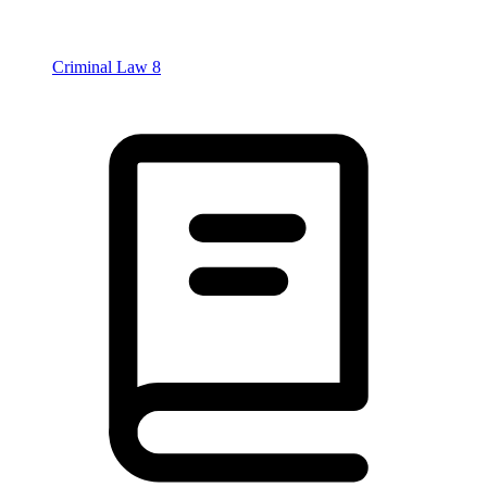
Criminal Law
8