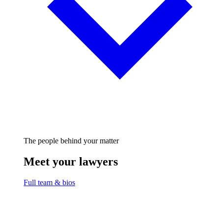
The people behind your matter
Meet your lawyers
Full team & bios