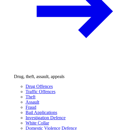
Drug, theft, assault, appeals
Drug Offences
Traffic Offences
Theft
Assault
Fraud
Bail Applications
Investigation Defence
White Collar
Domestic Violence Defence