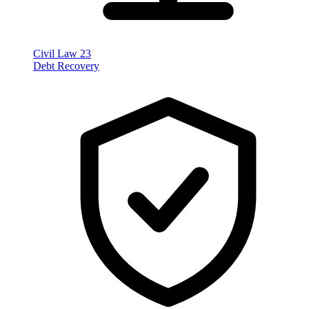
Civil Law
23
Debt Recovery