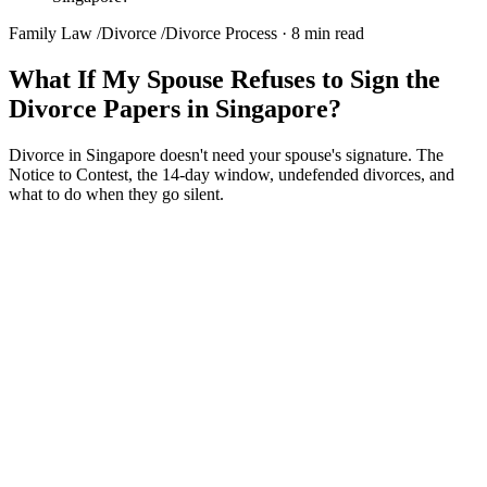
Family Law
/
Divorce
/
Divorce Process
·
8 min read
What If My Spouse Refuses to Sign the
Divorce Papers in Singapore?
Divorce in Singapore doesn't need your spouse's signature. The
Notice to Contest, the 14-day window, undefended divorces, and
what to do when they go silent.