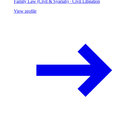
Family Law (Civil & Syariah) · Civil Litigation
View profile