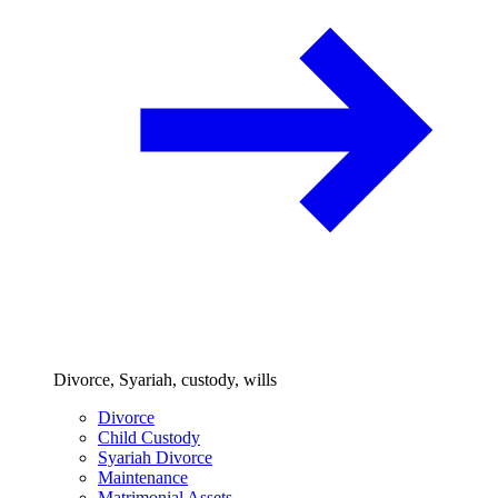
Divorce, Syariah, custody, wills
Divorce
Child Custody
Syariah Divorce
Maintenance
Matrimonial Assets