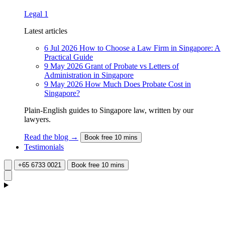
Legal
1
Latest articles
6 Jul 2026
How to Choose a Law Firm in Singapore: A
Practical Guide
9 May 2026
Grant of Probate vs Letters of
Administration in Singapore
9 May 2026
How Much Does Probate Cost in
Singapore?
Plain-English guides to Singapore law, written by our
lawyers.
Read the blog →
Book free 10 mins
Testimonials
+65 6733 0021
Book free 10 mins