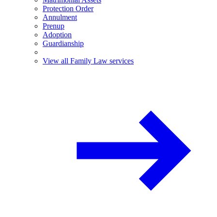
Protection Order
Annulment
Prenup
Adoption
Guardianship
View all Family Law services