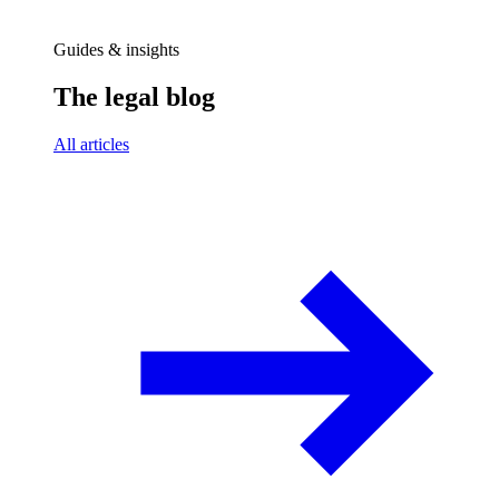
Guides & insights
The legal blog
All articles