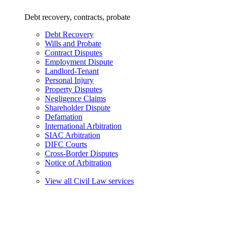
Debt recovery, contracts, probate
Debt Recovery
Wills and Probate
Contract Disputes
Employment Dispute
Landlord-Tenant
Personal Injury
Property Disputes
Negligence Claims
Shareholder Dispute
Defamation
International Arbitration
SIAC Arbitration
DIFC Courts
Cross-Border Disputes
Notice of Arbitration
View all Civil Law services