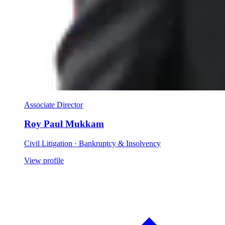
Associate Director
Roy Paul Mukkam
Civil Litigation · Bankruptcy & Insolvency
View profile