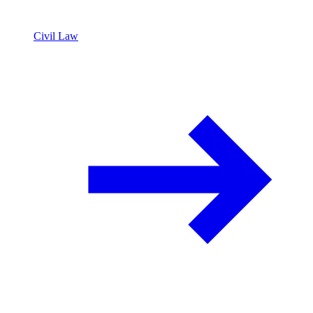
Civil Law