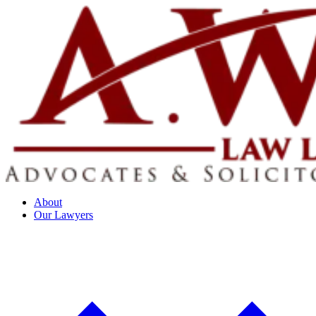
About
Our Lawyers