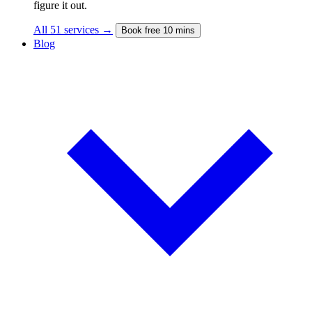
figure it out.
All 51 services →
Book free 10 mins
Blog