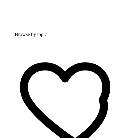
Browse by topic