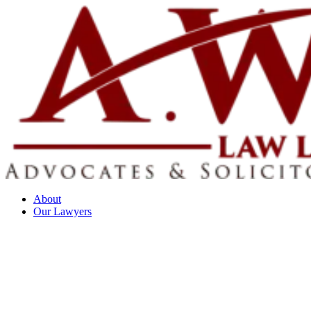
About
Our Lawyers