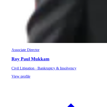
Associate Director
Roy Paul Mukkam
Civil Litigation · Bankruptcy & Insolvency
View profile