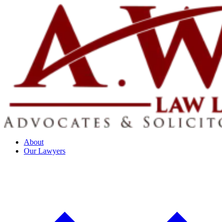
About
Our Lawyers