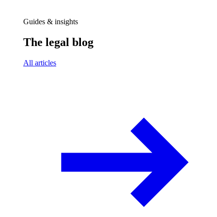
Guides & insights
The legal blog
All articles