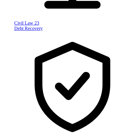
Civil Law
23
Debt Recovery