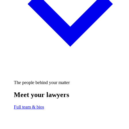
The people behind your matter
Meet your lawyers
Full team & bios