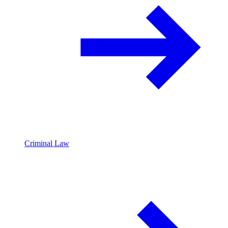
Criminal Law