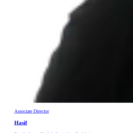
Associate Director
Hasif