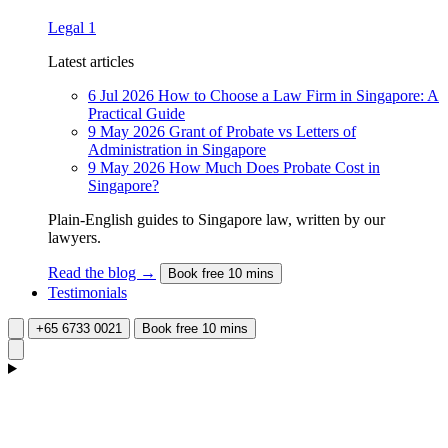
Legal
1
Latest articles
6 Jul 2026
How to Choose a Law Firm in Singapore: A
Practical Guide
9 May 2026
Grant of Probate vs Letters of
Administration in Singapore
9 May 2026
How Much Does Probate Cost in
Singapore?
Plain-English guides to Singapore law, written by our
lawyers.
Read the blog →
Book free 10 mins
Testimonials
+65 6733 0021
Book free 10 mins