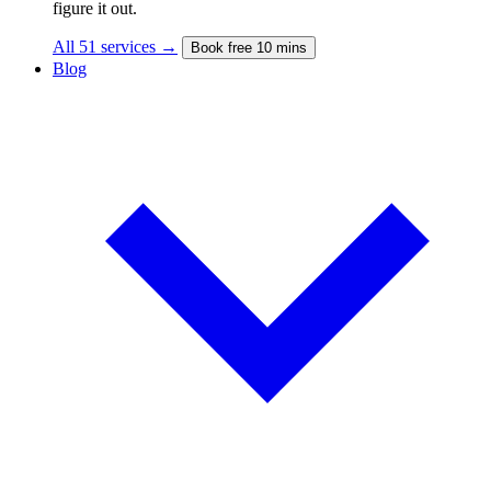
figure it out.
All 51 services →
Book free 10 mins
Blog