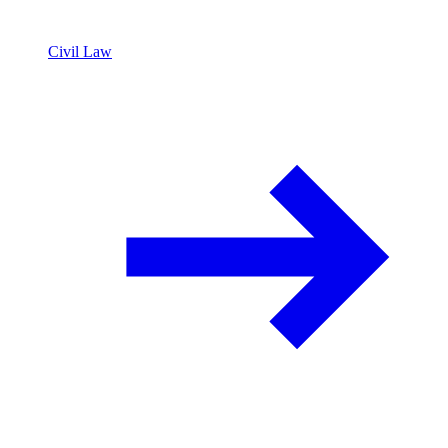
Civil Law