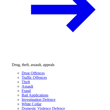
Drug, theft, assault, appeals
Drug Offences
Traffic Offences
Theft
Assault
Fraud
Bail Applications
Investigation Defence
White Collar
Domestic Violence Defence