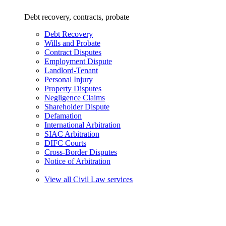
Debt recovery, contracts, probate
Debt Recovery
Wills and Probate
Contract Disputes
Employment Dispute
Landlord-Tenant
Personal Injury
Property Disputes
Negligence Claims
Shareholder Dispute
Defamation
International Arbitration
SIAC Arbitration
DIFC Courts
Cross-Border Disputes
Notice of Arbitration
View all Civil Law services