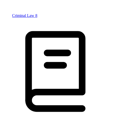
Criminal Law
8