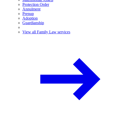
Protection Order
Annulment
Prenup
Adoption
Guardianship
View all Family Law services