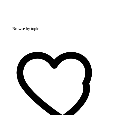
Browse by topic