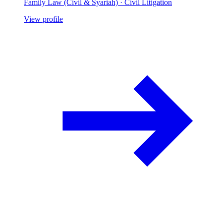
Family Law (Civil & Syariah) · Civil Litigation
View profile