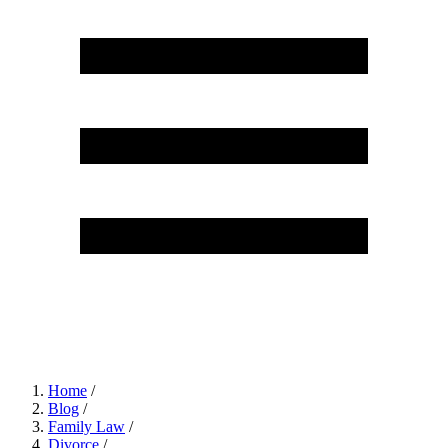
Home
/
Blog
/
Family Law
/
Divorce
/