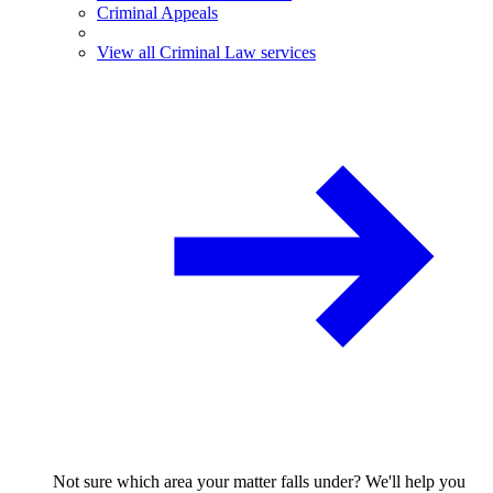
Criminal Appeals
View all Criminal Law services
Not sure which area your matter falls under? We'll help you