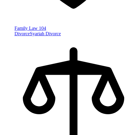
Family Law
104
Divorce
Syariah Divorce