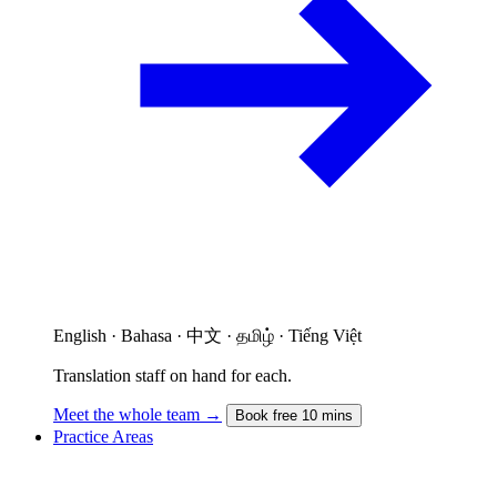
English · Bahasa · 中文 · தமிழ் · Tiếng Việt
Translation staff on hand for each.
Meet the whole team →
Book free 10 mins
Practice Areas