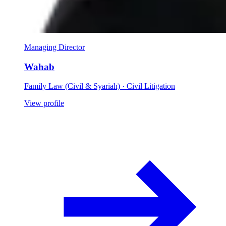
Managing Director
Wahab
Family Law (Civil & Syariah) · Civil Litigation
View profile