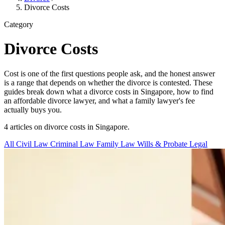
Divorce Costs
Category
Divorce Costs
Cost is one of the first questions people ask, and the honest answer
is a range that depends on whether the divorce is contested. These
guides break down what a divorce costs in Singapore, how to find
an affordable divorce lawyer, and what a family lawyer's fee
actually buys you.
4 articles on divorce costs in Singapore.
All
Civil Law
Criminal Law
Family Law
Wills & Probate
Legal