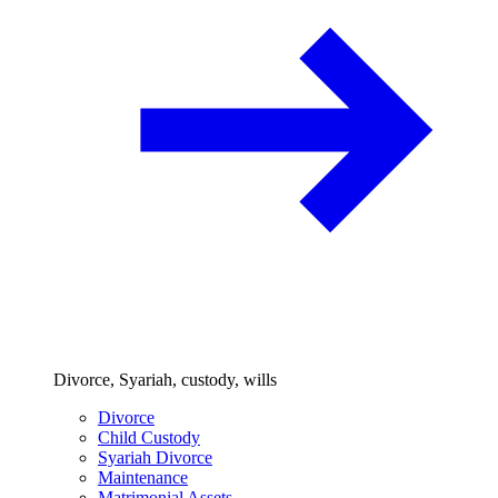
Divorce, Syariah, custody, wills
Divorce
Child Custody
Syariah Divorce
Maintenance
Matrimonial Assets