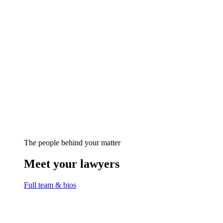
The people behind your matter
Meet your lawyers
Full team & bios