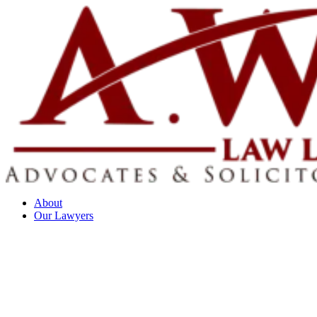
About
Our Lawyers