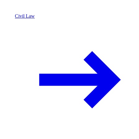
Civil Law