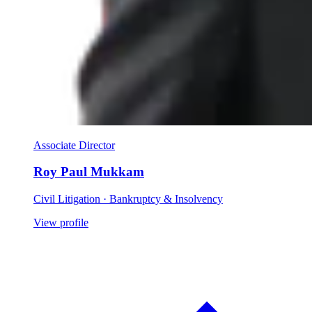
Associate Director
Roy Paul Mukkam
Civil Litigation · Bankruptcy & Insolvency
View profile