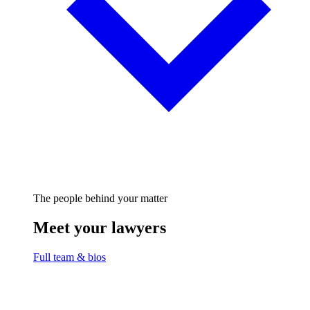
The people behind your matter
Meet your lawyers
Full team & bios