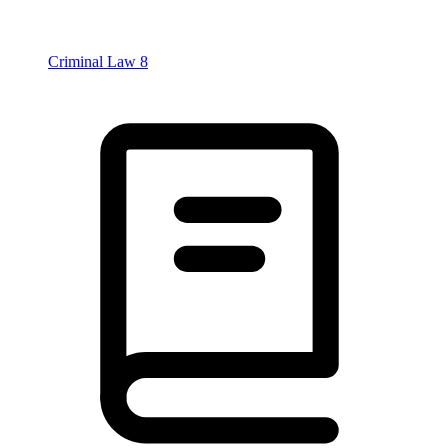
Criminal Law
8