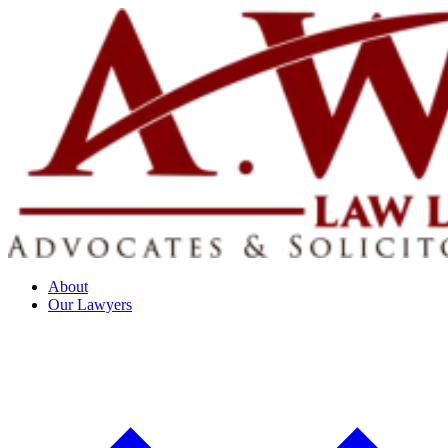
About
Our Lawyers