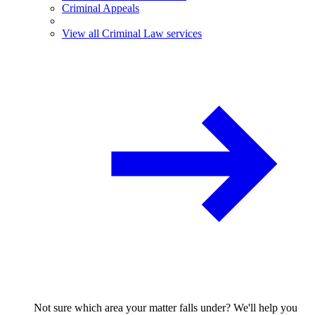
Criminal Appeals
View all Criminal Law services
Not sure which area your matter falls under? We'll help you