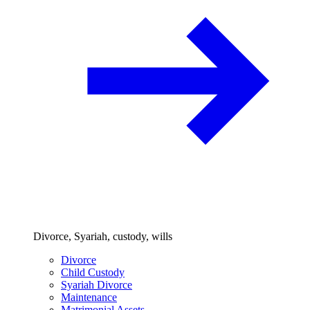
Divorce, Syariah, custody, wills
Divorce
Child Custody
Syariah Divorce
Maintenance
Matrimonial Assets