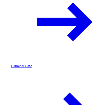
Criminal Law