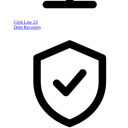
Civil Law
23
Debt Recovery