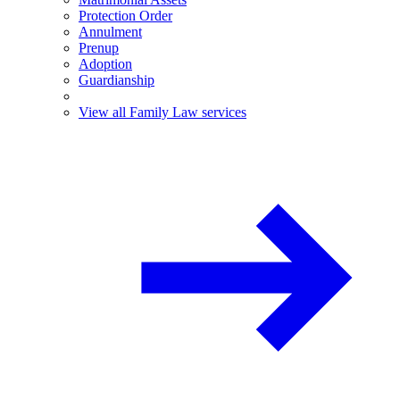
Protection Order
Annulment
Prenup
Adoption
Guardianship
View all Family Law services