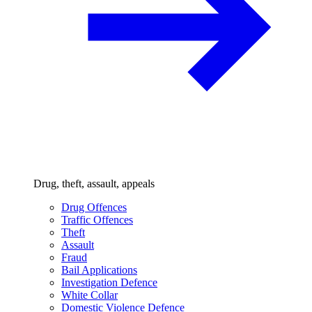
Drug, theft, assault, appeals
Drug Offences
Traffic Offences
Theft
Assault
Fraud
Bail Applications
Investigation Defence
White Collar
Domestic Violence Defence