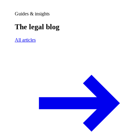
Guides & insights
The legal blog
All articles