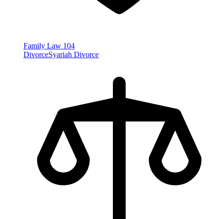
Family Law
104
Divorce
Syariah Divorce