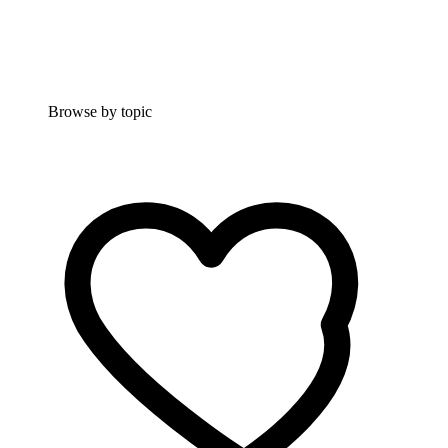
Browse by topic