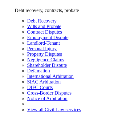
Debt recovery, contracts, probate
Debt Recovery
Wills and Probate
Contract Disputes
Employment Dispute
Landlord-Tenant
Personal Injury
Property Disputes
Negligence Claims
Shareholder Dispute
Defamation
International Arbitration
SIAC Arbitration
DIFC Courts
Cross-Border Disputes
Notice of Arbitration
View all Civil Law services