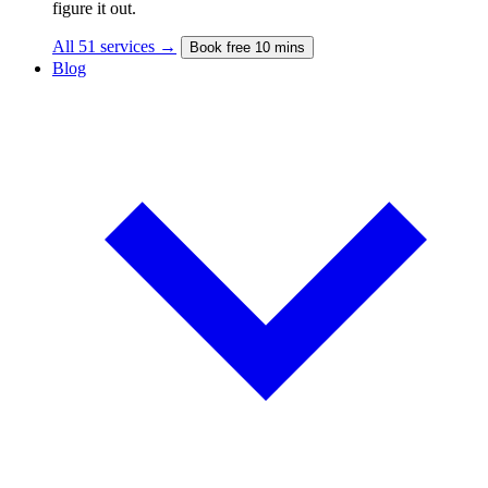
figure it out.
All 51 services →
Book free 10 mins
Blog