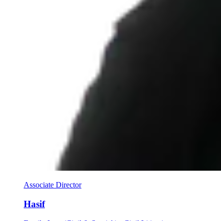
Associate Director
Hasif