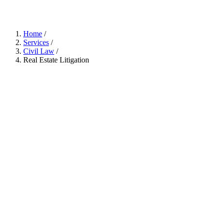
Home
/
Services
/
Civil Law
/
Real Estate Litigation