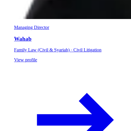
Managing Director
Wahab
Family Law (Civil & Syariah) · Civil Litigation
View profile