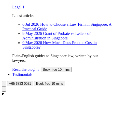
Legal
1
Latest articles
6 Jul 2026
How to Choose a Law Firm in Singapore: A
Practical Guide
9 May 2026
Grant of Probate vs Letters of
Administration in Singapore
9 May 2026
How Much Does Probate Cost in
Singapore?
Plain-English guides to Singapore law, written by our
lawyers.
Read the blog →
Book free 10 mins
Testimonials
+65 6733 0021
Book free 10 mins