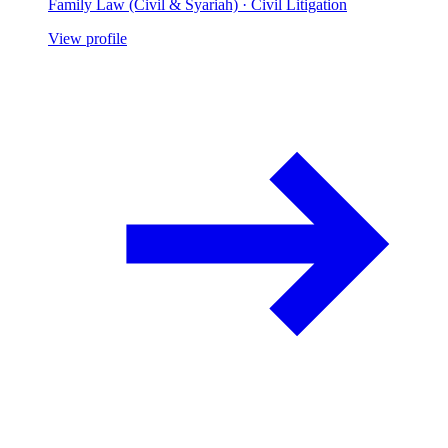
Family Law (Civil & Syariah) · Civil Litigation
View profile