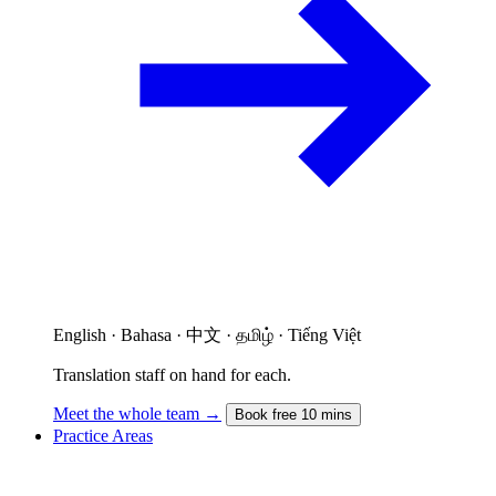
English · Bahasa · 中文 · தமிழ் · Tiếng Việt
Translation staff on hand for each.
Meet the whole team →
Book free 10 mins
Practice Areas