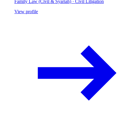
Family Law (Civil & Syariah) · Civil Litigation
View profile