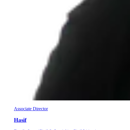
Associate Director
Hasif