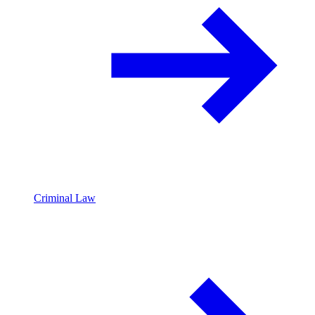
Criminal Law