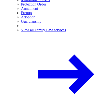
Protection Order
Annulment
Prenup
Adoption
Guardianship
View all Family Law services