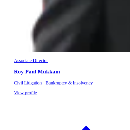
Associate Director
Roy Paul Mukkam
Civil Litigation · Bankruptcy & Insolvency
View profile