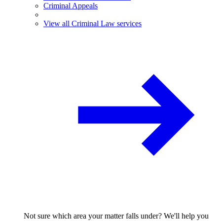
Criminal Appeals
View all Criminal Law services
Not sure which area your matter falls under? We'll help you