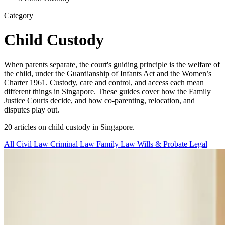
Category
Child Custody
When parents separate, the court's guiding principle is the welfare of
the child, under the Guardianship of Infants Act and the Women’s
Charter 1961. Custody, care and control, and access each mean
different things in Singapore. These guides cover how the Family
Justice Courts decide, and how co-parenting, relocation, and
disputes play out.
20 articles on child custody in Singapore.
All
Civil Law
Criminal Law
Family Law
Wills & Probate
Legal