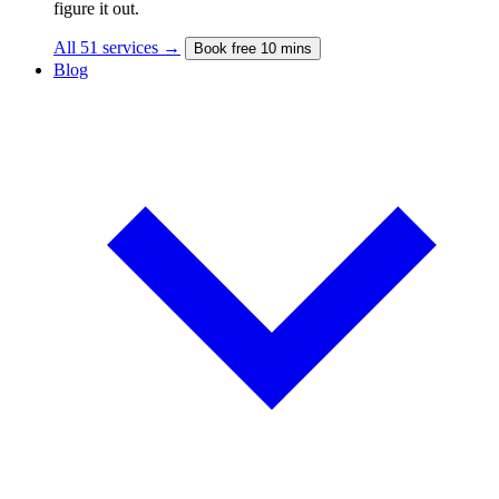
figure it out.
All 51 services →
Book free 10 mins
Blog