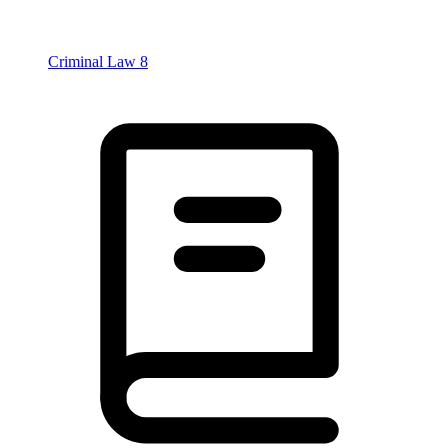
Criminal Law
8