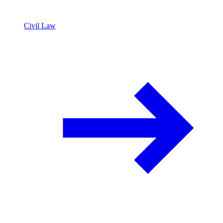
Civil Law