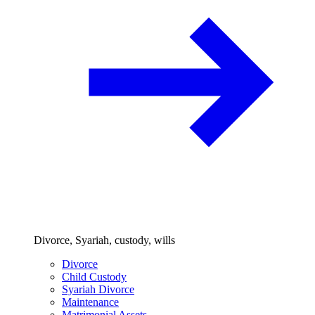
Divorce, Syariah, custody, wills
Divorce
Child Custody
Syariah Divorce
Maintenance
Matrimonial Assets