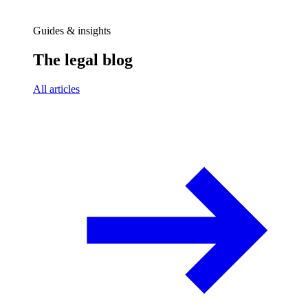
Guides & insights
The legal blog
All articles