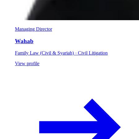
Managing Director
Wahab
Family Law (Civil & Syariah) · Civil Litigation
View profile