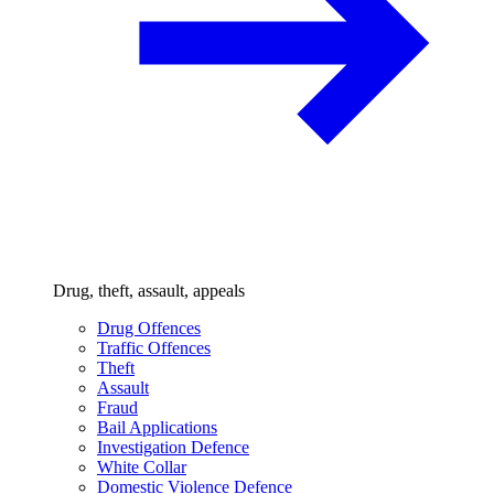
Drug, theft, assault, appeals
Drug Offences
Traffic Offences
Theft
Assault
Fraud
Bail Applications
Investigation Defence
White Collar
Domestic Violence Defence