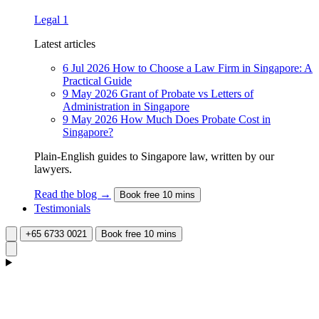
Legal
1
Latest articles
6 Jul 2026
How to Choose a Law Firm in Singapore: A
Practical Guide
9 May 2026
Grant of Probate vs Letters of
Administration in Singapore
9 May 2026
How Much Does Probate Cost in
Singapore?
Plain-English guides to Singapore law, written by our
lawyers.
Read the blog →
Book free 10 mins
Testimonials
+65 6733 0021
Book free 10 mins