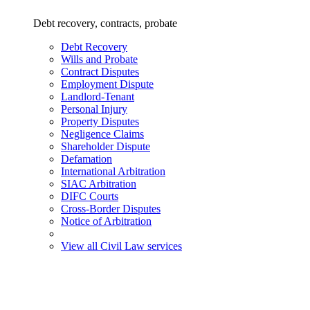
Debt recovery, contracts, probate
Debt Recovery
Wills and Probate
Contract Disputes
Employment Dispute
Landlord-Tenant
Personal Injury
Property Disputes
Negligence Claims
Shareholder Dispute
Defamation
International Arbitration
SIAC Arbitration
DIFC Courts
Cross-Border Disputes
Notice of Arbitration
View all Civil Law services