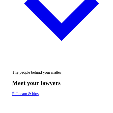
The people behind your matter
Meet your lawyers
Full team & bios