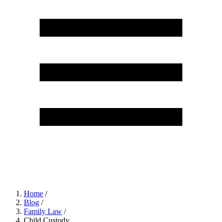
Home
/
Blog
/
Family Law
/
Child Custody