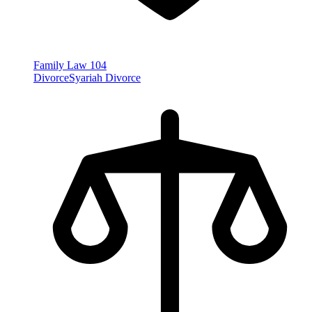
Family Law
104
Divorce
Syariah Divorce