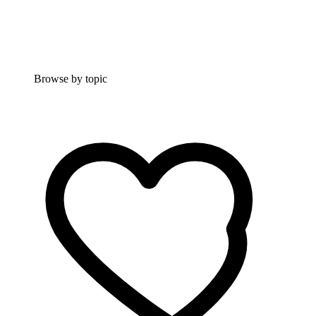
Browse by topic