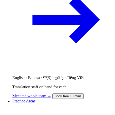
English · Bahasa · 中文 · தமிழ் · Tiếng Việt
Translation staff on hand for each.
Meet the whole team →
Book free 10 mins
Practice Areas