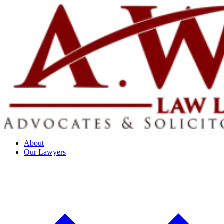
About
Our Lawyers