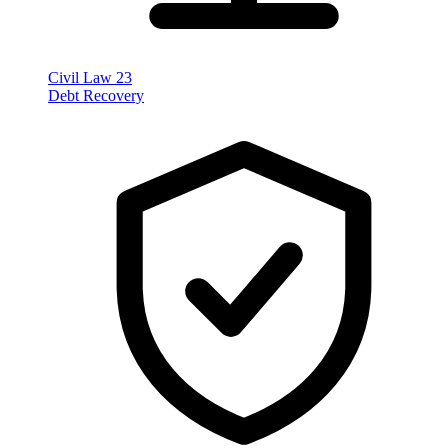
Civil Law
23
Debt Recovery